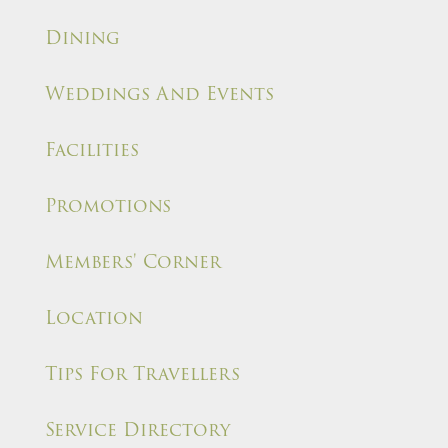
Dining
Weddings And Events
Facilities
Promotions
Members' Corner
Location
Tips For Travellers
Service Directory