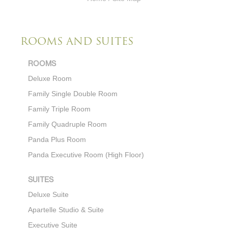
ROOMS AND SUITES
ROOMS
Deluxe Room
Family Single Double Room
Family Triple Room
Family
Quadruple Room
Panda Plus Room
Panda Executive Room (High Floor)
SUITES
Deluxe Suite
Apartelle Studio & Suite
Executive Suite