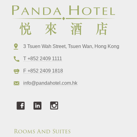
3 Tsuen Wah Street, Tsuen Wan, Hong Kong
T +852 2409 1111
F +852 2409 1818
info@pandahotel.com.hk
Rooms And Suites