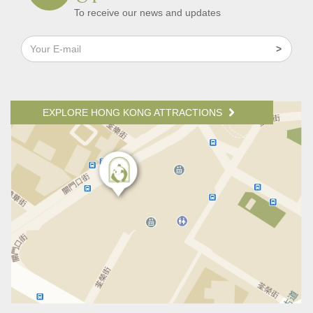
To receive our news and updates
EXPLORE HONG KONG ATTRACTIONS