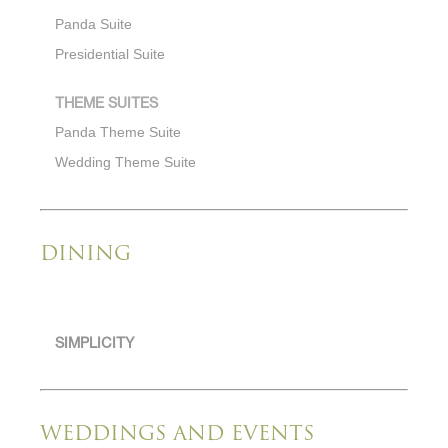
Panda Suite
Presidential Suite
THEME SUITES
Panda Theme Suite
Wedding Theme Suite
DINING
SIMPLICITY
WEDDINGS AND EVENTS