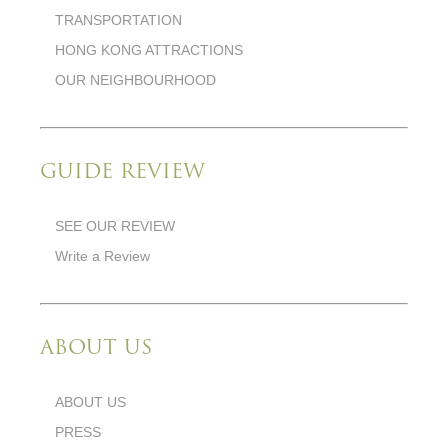
TRANSPORTATION
HONG KONG ATTRACTIONS
OUR NEIGHBOURHOOD
GUIDE REVIEW
SEE OUR REVIEW
Write a Review
ABOUT US
ABOUT US
PRESS