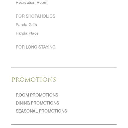
Recreation Room
FOR SHOPAHOLICS
Panda Gifts
Panda Place
FOR LONG STAYING
PROMOTIONS
ROOM PROMOTIONS
DINING PROMOTIONS
SEASONAL PROMOTIONS