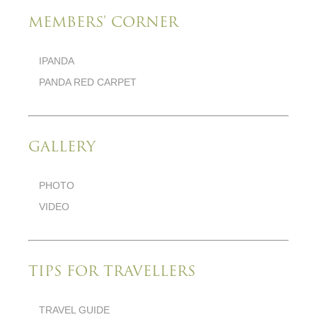
MEMBERS' CORNER
IPANDA
PANDA RED CARPET
GALLERY
PHOTO
VIDEO
TIPS FOR TRAVELLERS
TRAVEL GUIDE