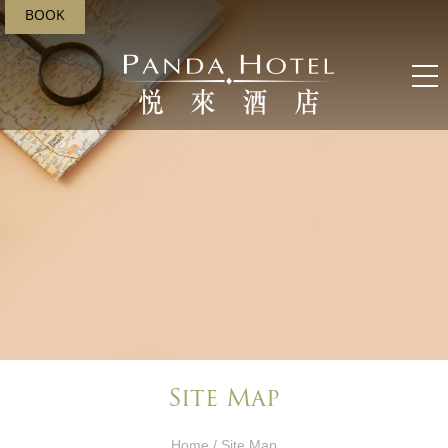
BOOK
Site Map
Home
/ Site Map