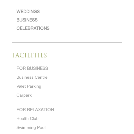
WEDDINGS
BUSINESS
CELEBRATIONS
FACILITIES
FOR BUSINESS
Business Centre
Valet Parking
Carpark
FOR RELAXATION
Health Club
Swimming Pool