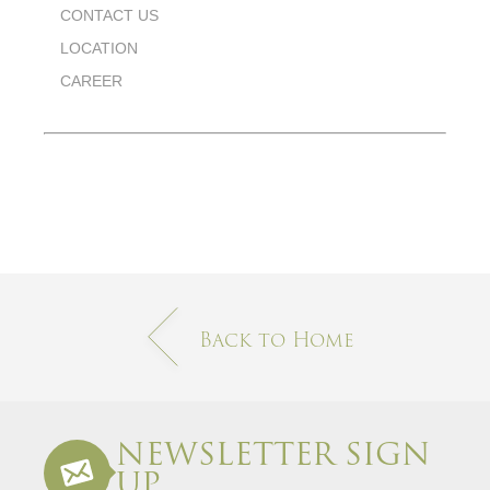
CONTACT US
LOCATION
CAREER
Back to Home
NEWSLETTER SIGN
UP