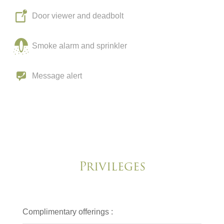
Door viewer and deadbolt
Smoke alarm and sprinkler
Message alert
Privileges
Complimentary offerings :