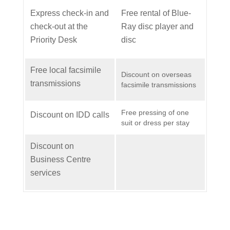
Express check-in and
Free rental of Blue-
check-out at the
Ray disc player and
Priority Desk
disc
Free local facsimile
Discount on overseas
transmissions
facsimile transmissions
Free pressing of one
Discount on IDD calls
suit or dress per stay
Discount on
Business Centre
services