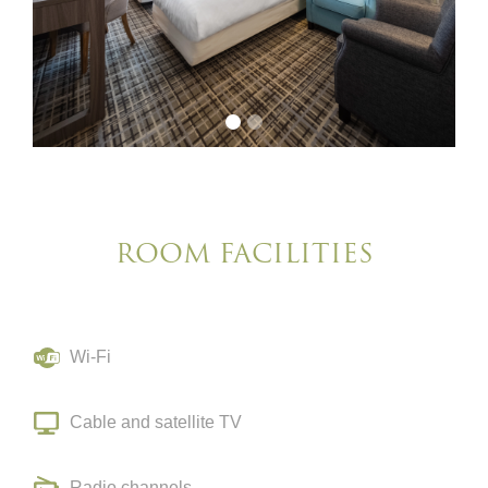
ROOM FACILITIES
Wi-Fi
Cable and satellite TV
Radio channels