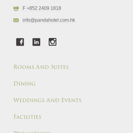
F +852 2409 1818
info@pandahotel.com.hk
Rooms And Suites
Dining
Weddings And Events
Facilities