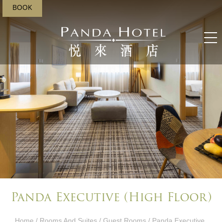
BOOK
Panda Executive (High Floor)
Home
/
Rooms And Suites
/
Guest Rooms
/ Panda Executive