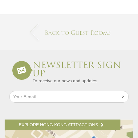
Back to Guest Rooms
NEWSLETTER SIGN
UP
To receive our news and updates
EXPLORE HONG KONG ATTRACTIONS