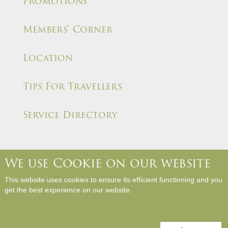
Promotions
Members' Corner
Location
Tips For Travellers
Service Directory
We use Cookie on our website
About Us
Contact Us
Media Room
Career
This website uses cookies to ensure its efficient functioning and you
Hotel Rules and Policies
Site Map
Write a Review
get the best experience on our website.
Copyright © Panda Hotel. All Rights Reserved.