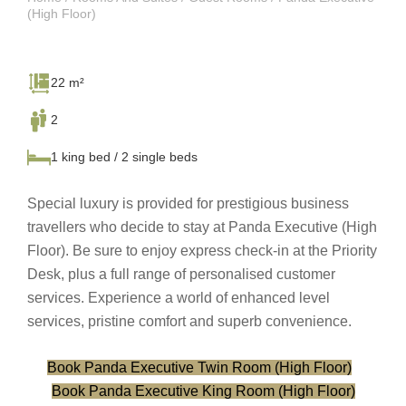
(High Floor)
22 m²
2
1 king bed / 2 single beds
Special luxury is provided for prestigious business
travellers who decide to stay at Panda Executive (High
Floor). Be sure to enjoy express check-in at the Priority
Desk, plus a full range of personalised customer
services. Experience a world of enhanced level
services, pristine comfort and superb convenience.
Book Panda Executive Twin Room (High Floor)
Book Panda Executive King Room (High Floor)