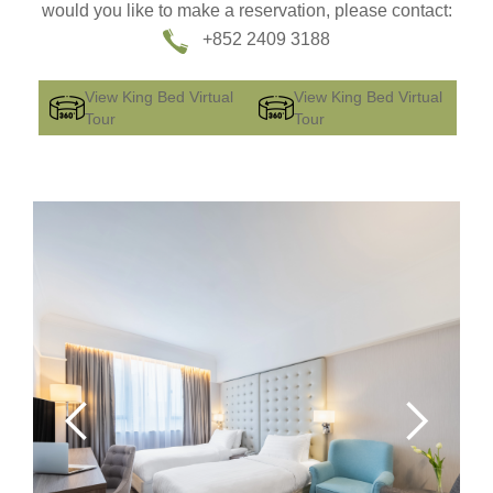
would you like to make a reservation, please contact:
+852 2409 3188
View King Bed Virtual
View King Bed Virtual
Tour
Tour