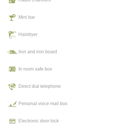
Mini bar
Hairdryer
Iron and iron board
In room safe box
Direct dial telephone
Personal voice mail box
Electronic door lock