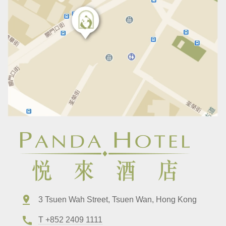
3 Tsuen Wah Street, Tsuen Wan, Hong Kong
T +852 2409 1111