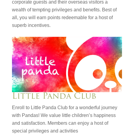
corporate guests and their overseas visitors a
wealth of tempting privileges and benefits. Best of
all, you will earn points redeemable for a host of
superb incentives.
Little Panda Club
Enroll to Little Panda Club for a wonderful journey
with Pandas! We value little children’s happiness
and satisfaction. Members can enjoy a host of
special privileges and activities