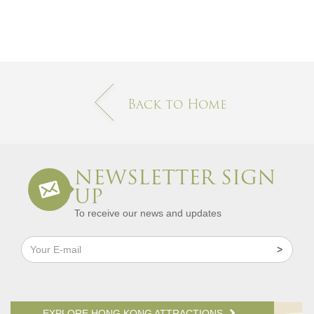
Back to Home
NEWSLETTER SIGN
UP
To receive our news and updates
EXPLORE HONG KONG ATTRACTIONS