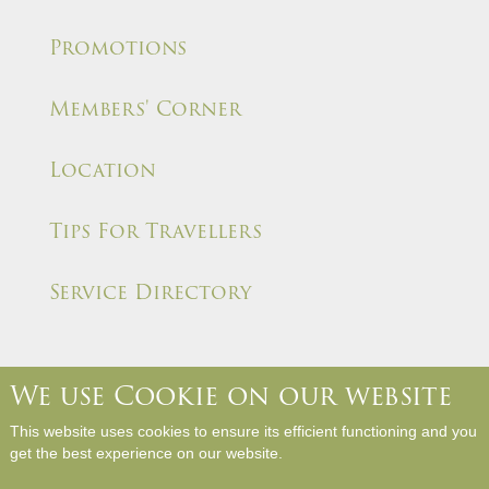
Promotions
Members' Corner
Location
Tips For Travellers
Service Directory
We use Cookie on our website
About Us
Contact Us
Media Room
Career
This website uses cookies to ensure its efficient functioning and you
Hotel Rules and Policies
Site Map
Write a Review
get the best experience on our website.