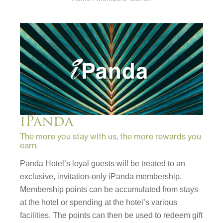
iPanda
The more you stay with us, the more rewards you
earn.
Panda Hotel’s loyal guests will be treated to an
exclusive, invitation-only iPanda membership.
Membership points can be accumulated from stays
at the hotel or spending at the hotel’s various
facilities. The points can then be used to redeem gift