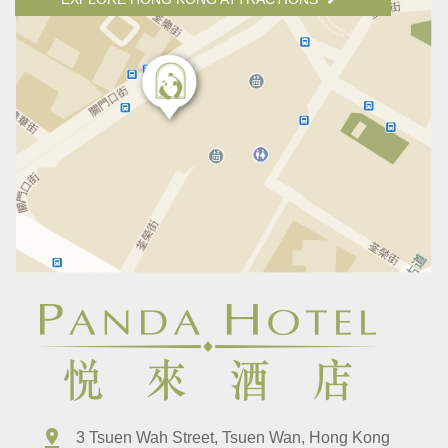
3 Tsuen Wah Street, Tsuen Wan, Hong Kong