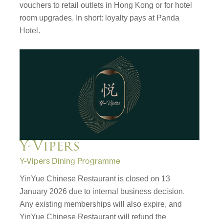
vouchers to retail outlets in Hong Kong or for hotel
room upgrades. In short: loyalty pays at Panda
Hotel.
Y-Vipers
Y-Vipers Dining Programme
YinYue Chinese Restaurant is closed on 13
January 2026 due to internal business decision.
Any existing memberships will also expire, and
YinYue Chinese Restaurant will refund the