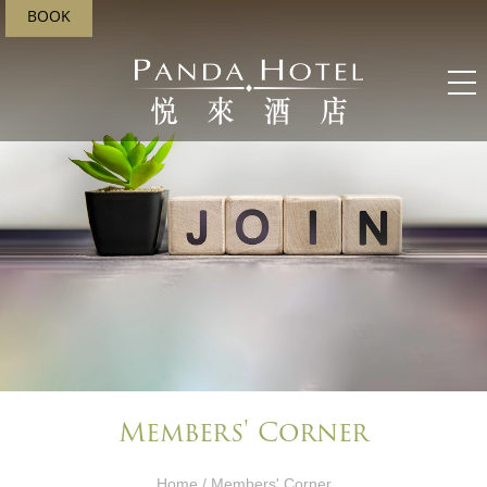
BOOK
Members' Corner​
Home
/ Members' Corner​