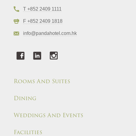
T +852 2409 1111
F +852 2409 1818
info@pandahotel.com.hk
Rooms And Suites
Dining
Weddings And Events
Facilities