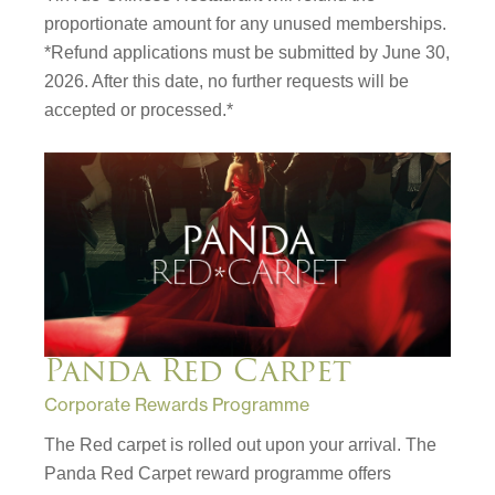
proportionate amount for any unused memberships.
*Refund applications must be submitted by June 30,
2026. After this date, no further requests will be
accepted or processed.*
Panda Red Carpet
Corporate Rewards Programme
The Red carpet is rolled out upon your arrival. The
Panda Red Carpet reward programme offers