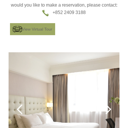
would you like to make a reservation, please contact:
+852 2409 3188
View Virtual Tour