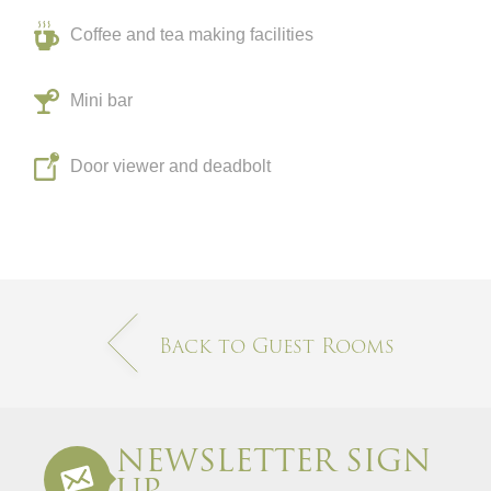
Coffee and tea making facilities
Mini bar
Door viewer and deadbolt
Back to Guest Rooms
NEWSLETTER SIGN
UP