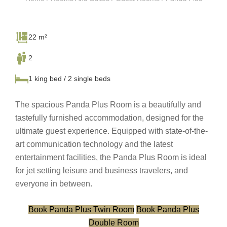
22 m²
2
1 king bed / 2 single beds
The spacious Panda Plus Room is a beautifully and
tastefully furnished accommodation, designed for the
ultimate guest experience. Equipped with state-of-the-
art communication technology and the latest
entertainment facilities, the Panda Plus Room is ideal
for jet setting leisure and business travelers, and
everyone in between.
Book Panda Plus Twin Room
Book Panda Plus
Double Room