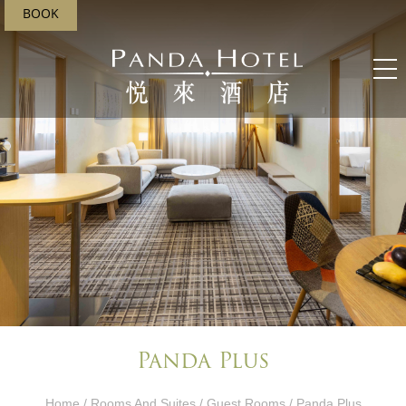
BOOK
Panda Plus
Home
/
Rooms And Suites
/
Guest Rooms
/ Panda Plus