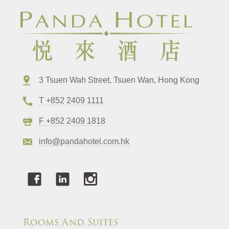
3 Tsuen Wah Street, Tsuen Wan, Hong Kong
T +852 2409 1111
F +852 2409 1818
info@pandahotel.com.hk
Rooms And Suites