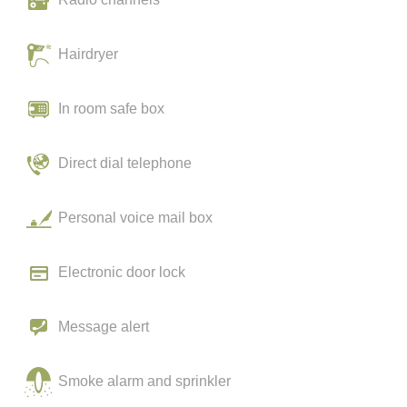
Hairdryer
In room safe box
Direct dial telephone
Personal voice mail box
Electronic door lock
Message alert
Smoke alarm and sprinkler