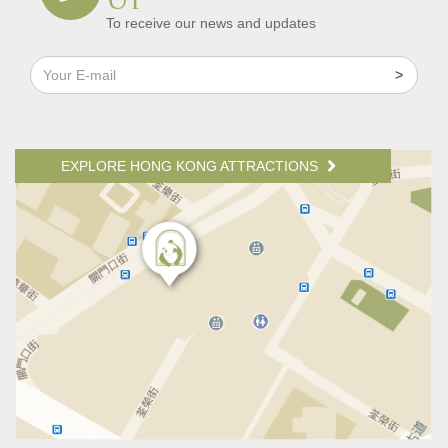
To receive our news and updates
EXPLORE HONG KONG ATTRACTIONS