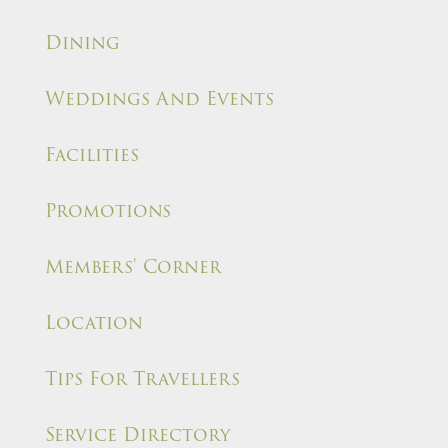
Dining
Weddings And Events
Facilities
Promotions
Members' Corner
Location
Tips For Travellers
Service Directory