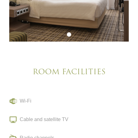
ROOM FACILITIES
Wi-Fi
Cable and satellite TV
Radio channels