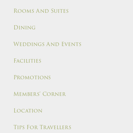
Rooms And Suites
Dining
Weddings And Events
Facilities
Promotions
Members' Corner
Location
Tips For Travellers