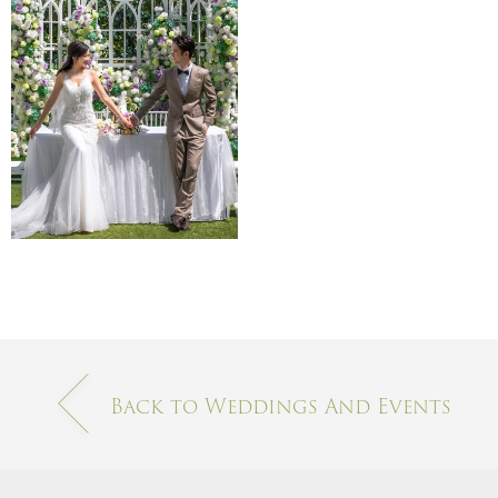
Back to Weddings And Events​