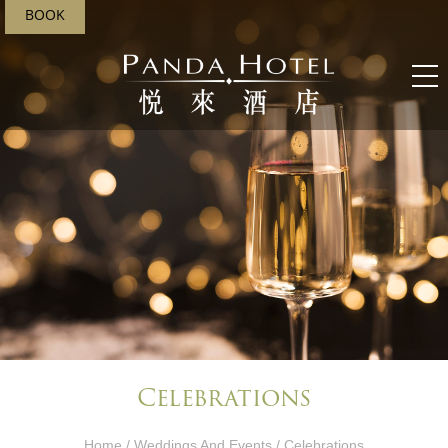
BOOK
Celebrations
Home
/
Weddings And Events​
/ Celebrations