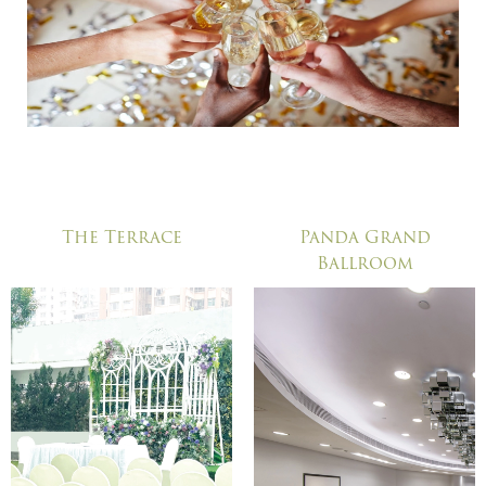
The Terrace
Panda Grand
Ballroom