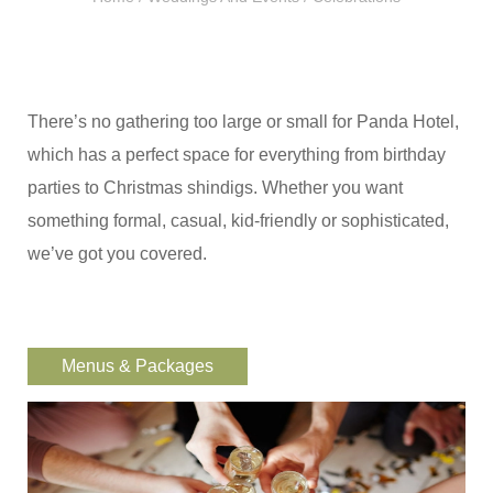
There’s no gathering too large or small for Panda Hotel,
which has a perfect space for everything from birthday
parties to Christmas shindigs. Whether you want
something formal, casual, kid-friendly or sophisticated,
we’ve got you covered.
Menus & Packages