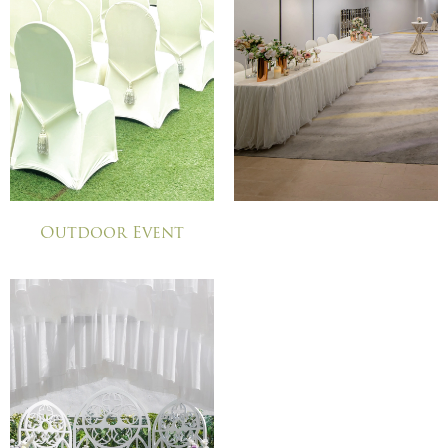
Outdoor Event