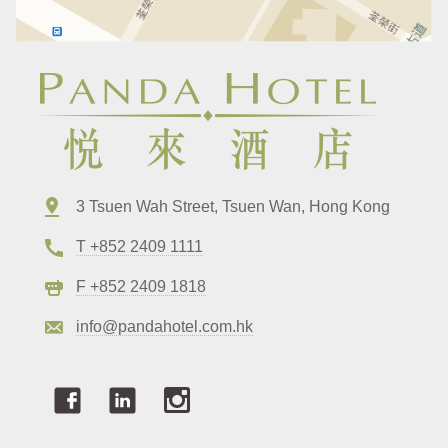
3 Tsuen Wah Street, Tsuen Wan, Hong Kong
T +852 2409 1111
F +852 2409 1818
info@pandahotel.com.hk