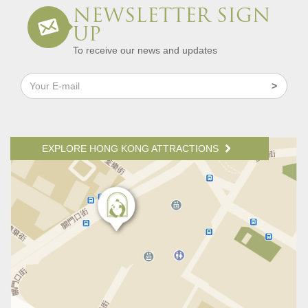
NEWSLETTER SIGN
UP
To receive our news and updates
EXPLORE HONG KONG ATTRACTIONS