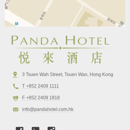
3 Tsuen Wah Street, Tsuen Wan, Hong Kong
T +852 2409 1111
F +852 2409 1818
info@pandahotel.com.hk