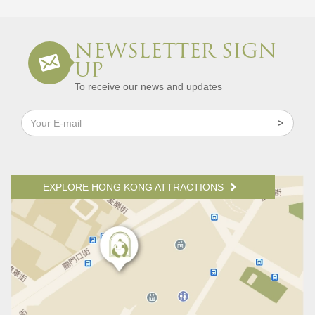
NEWSLETTER SIGN
UP
To receive our news and updates
EXPLORE HONG KONG ATTRACTIONS