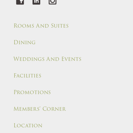
Rooms And Suites
Dining
Weddings And Events
Facilities
Promotions
Members' Corner
Location