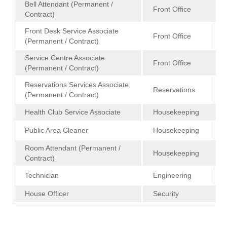
Bell Attendant (Permanent /
Front Office
Contract)
Front Desk Service Associate
Front Office
(Permanent / Contract)
Service Centre Associate
Front Office
(Permanent / Contract)
Reservations Services Associate
Reservations
(Permanent / Contract)
Health Club Service Associate
Housekeeping
Public Area Cleaner
Housekeeping
Room Attendant (Permanent /
Housekeeping
Contract)
Technician
Engineering
House Officer
Security