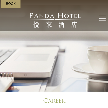
BOOK
;
Career