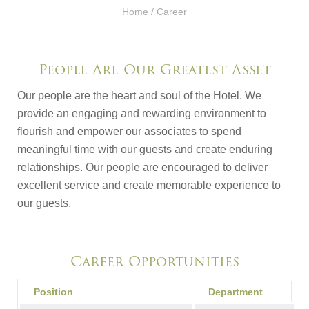
Home
/ Career
People Are Our Greatest Asset
Our people are the heart and soul of the Hotel. We
provide an engaging and rewarding environment to
flourish and empower our associates to spend
meaningful time with our guests and create enduring
relationships. Our people are encouraged to deliver
excellent service and create memorable experience to
our guests.
Career Opportunities
Position
Department