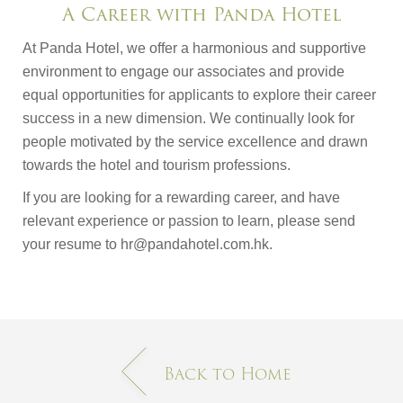
A Career with Panda Hotel
At Panda Hotel, we offer a harmonious and supportive
environment to engage our associates and provide
equal opportunities for applicants to explore their career
success in a new dimension. We continually look for
people motivated by the service excellence and drawn
towards the hotel and tourism professions.
If you are looking for a rewarding career, and have
relevant experience or passion to learn, please send
your resume to hr@pandahotel.com.hk.
Back to Home