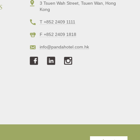
3 Tsuen Wah Street, Tsuen Wan, Hong
s
Kong
T +852 2409 1111
F +852 2409 1818
info@pandahotel.com.hk
Copyright © Panda Hotel. All Rights Reserved.