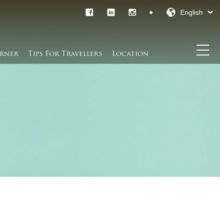
English
rner​
Tips For Travellers
Location