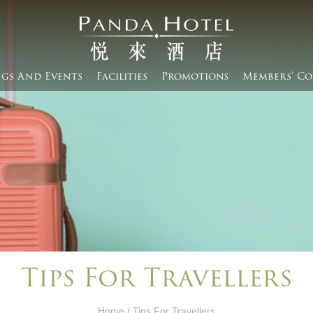
gs And Events​
Facilities
Promotions
Members' Co
Tips For Travellers
Home
/ Tips For Travellers