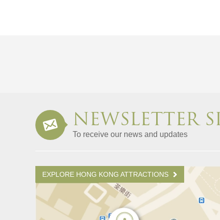
NEWSLETTER S
To receive our news and updates
EXPLORE HONG KONG ATTRACTIONS