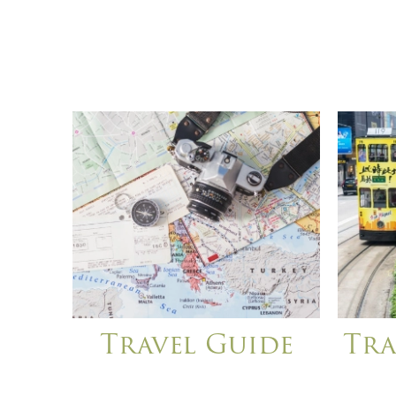
Travel Guide
Tra