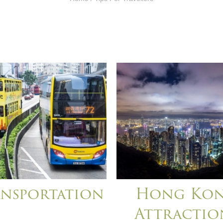
nsportation
Hong Ko
Attractio