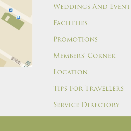
Weddings And Event
Facilities
Promotions
Members' Corner
Location
Tips For Travellers
Service Directory
ules and Policies
Site Map
Write a Review