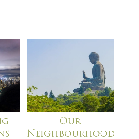
ng
Our
ns
Neighbourhood