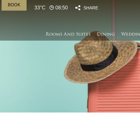
BOOK
33°C
08:50
SHARE
Rooms And Suites
Dining
Weddin