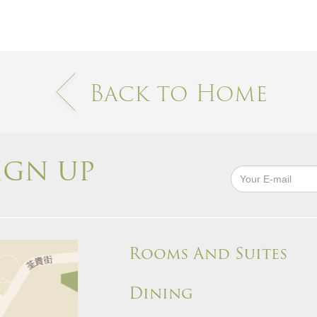
Back to Home
IGN UP
Rooms And Suites
Dining