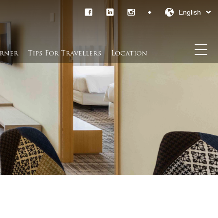
English
rner​
Tips For Travellers
Location