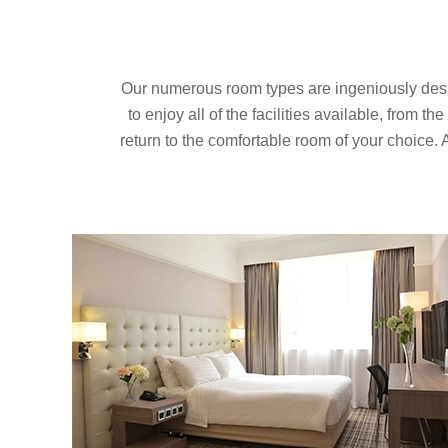
Our numerous room types are ingeniously designe
to enjoy all of the facilities available, from t
return to the comfortable room of your choice. 