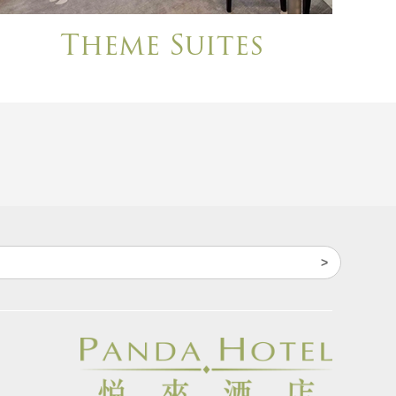
Theme Suites