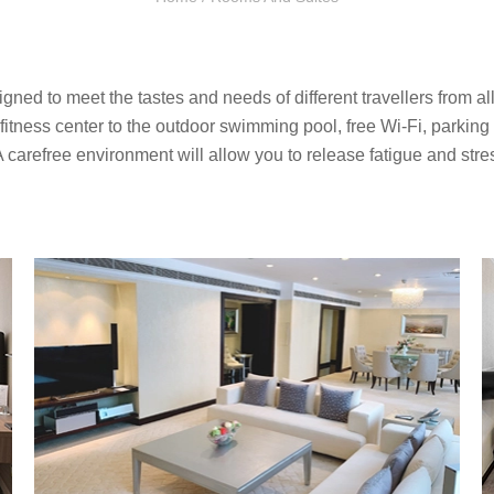
d to meet the tastes and needs of different travellers from all 
he fitness center to the outdoor swimming pool, free Wi-Fi, parking l
A carefree environment will allow you to release fatigue and stre