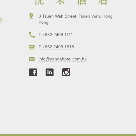
3 Tsuen Wah Street, Tsuen Wan, Hong
s
Kong
T +852 2409 1111
F +852 2409 1818
info@pandahotel.com.hk