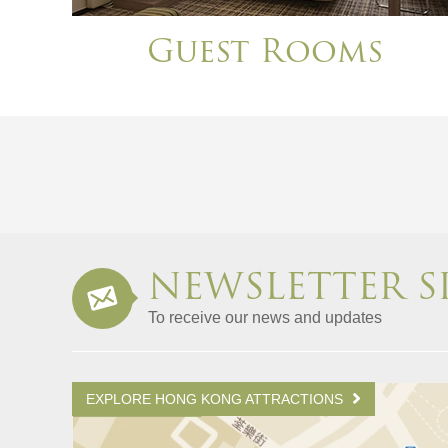
Guest Rooms
NEWSLETTER S
To receive our news and updates
EXPLORE HONG KONG ATTRACTIONS