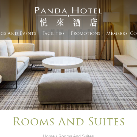
gs And Events​
Facilities
Promotions
Members' Co
Rooms And Suites
Home
/ Rooms And Suites