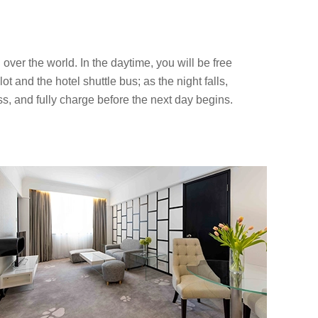
over the world. In the daytime, you will be free
ot and the hotel shuttle bus; as the night falls,
ss, and fully charge before the next day begins.