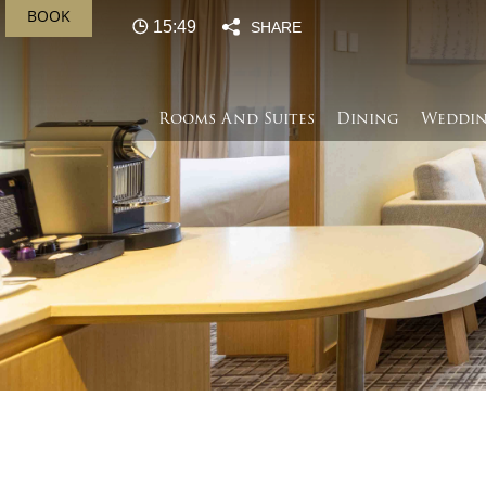
BOOK
15:49
SHARE
Rooms And Suites
Dining
Weddin