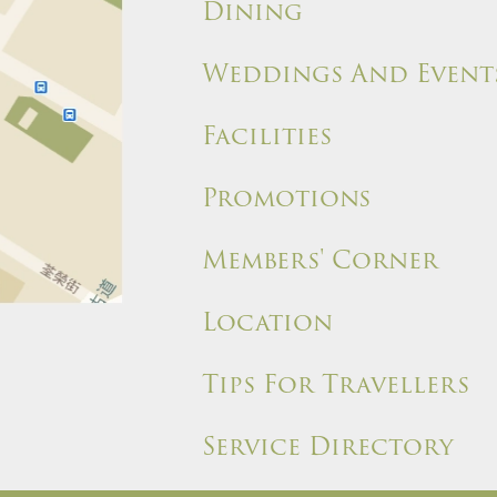
Dining
Weddings And Event
Facilities
Promotions
Members' Corner
Location
Tips For Travellers
Service Directory