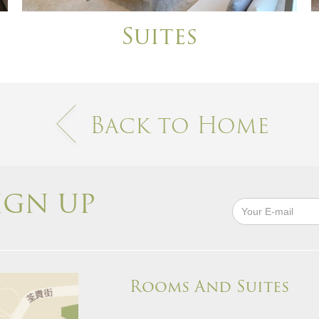
Suites
Back to Home
IGN UP
Rooms And Suites