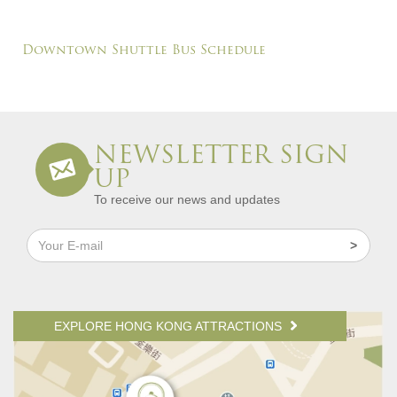
Downtown Shuttle Bus Schedule
NEWSLETTER SIGN
UP
To receive our news and updates
EXPLORE HONG KONG ATTRACTIONS