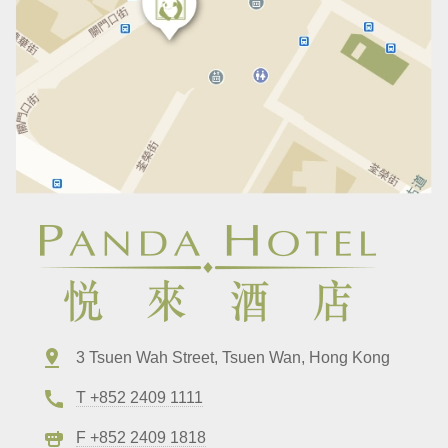
3 Tsuen Wah Street, Tsuen Wan, Hong Kong
T +852 2409 1111
F +852 2409 1818