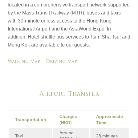
located in a comprehensive transport network supported
by the Mass Transit Railway (MTR), buses and taxis
with 30-minute or less access to the Hong Kong
International Airport and the AsiaWorld-Expo. In
addition, Hotel shuttle bus services to Tsim Sha Tsui and
Mong Kok are available to our guests.
Walking Map
Driving Map
Airport Transfer
Charges
Approximate
Transportation
(HKD)
Time
Around
Taxi
28 minutes