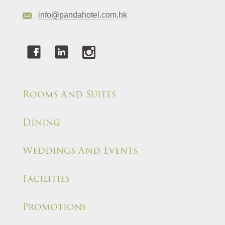
info@pandahotel.com.hk
Rooms And Suites
Dining
Weddings And Events
Facilities
Promotions