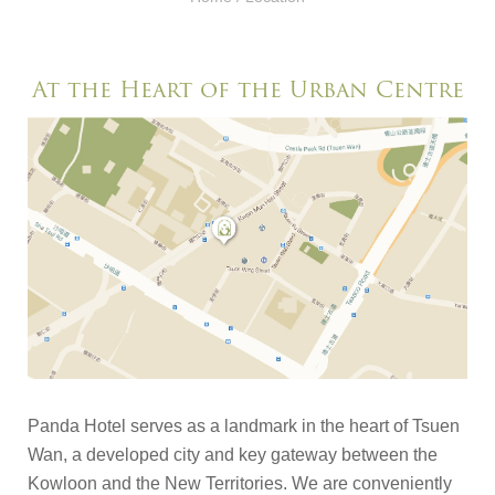
At the Heart of the Urban Centre
Panda Hotel serves as a landmark in the heart of Tsuen
Wan, a developed city and key gateway between the
Kowloon and the New Territories. We are conveniently