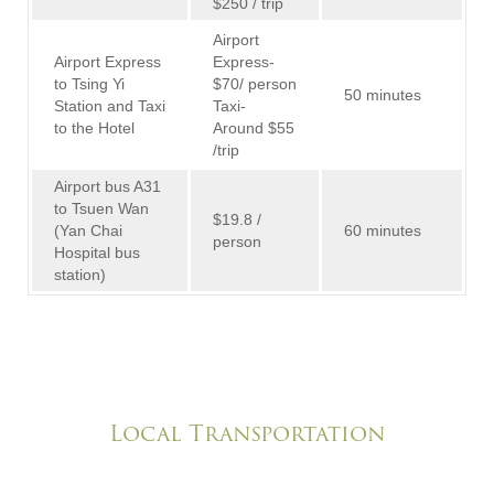
$250 / trip
Airport
Airport Express
Express-
to Tsing Yi
$70/ person
50 minutes
Station and Taxi
Taxi-
to the Hotel
Around $55
/trip
Airport bus A31
to Tsuen Wan
$19.8 /
(Yan Chai
60 minutes
person
Hospital bus
station)
Local Transportation