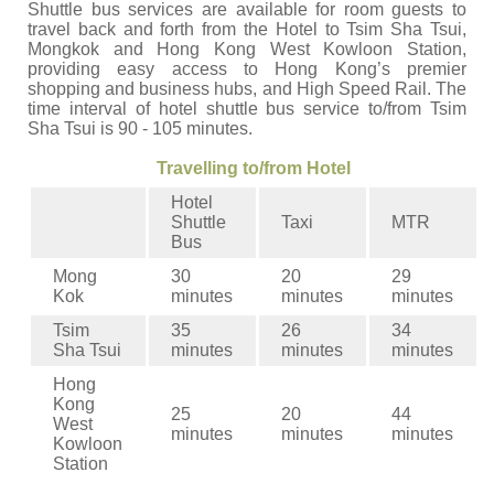
Shuttle bus services are available for room guests to
travel back and forth from the Hotel to Tsim Sha Tsui,
Mongkok and Hong Kong West Kowloon Station,
providing easy access to Hong Kong’s premier
shopping and business hubs, and High Speed Rail. The
time interval of hotel shuttle bus service to/from Tsim
Sha Tsui is 90 - 105 minutes.
Travelling to/from Hotel
Hotel
Shuttle
Taxi
MTR
Bus
Mong
30
20
29
Kok
minutes
minutes
minutes
Tsim
35
26
34
Sha Tsui
minutes
minutes
minutes
Hong
Kong
25
20
44
West
minutes
minutes
minutes
Kowloon
Station