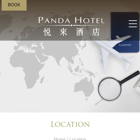
BOOK
Location
Home
/ Location