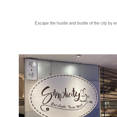
Escape the hustle and bustle of the city by e