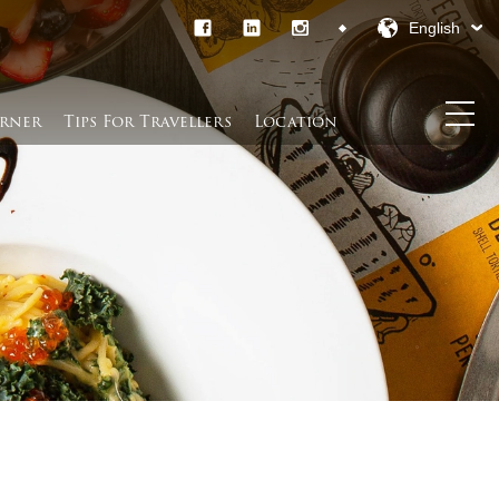
English
rner​
Tips For Travellers
Location