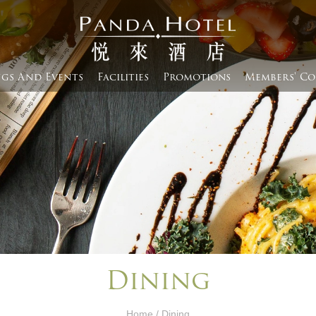
gs And Events​
Facilities
Promotions
Members' Co
Dining
Home
/ Dining