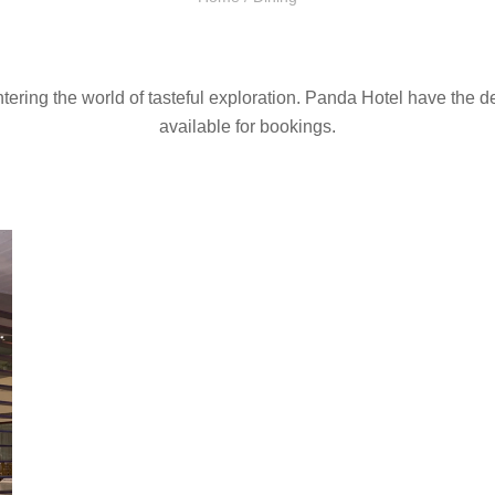
ntering the world of tasteful exploration. Panda Hotel have the d
available for bookings.