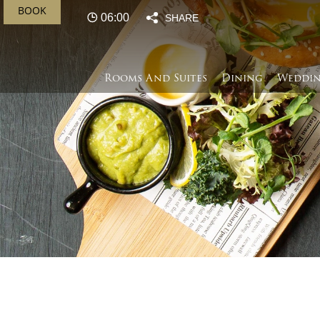
BOOK
06:00
SHARE
Rooms And Suites
Dining
Weddin