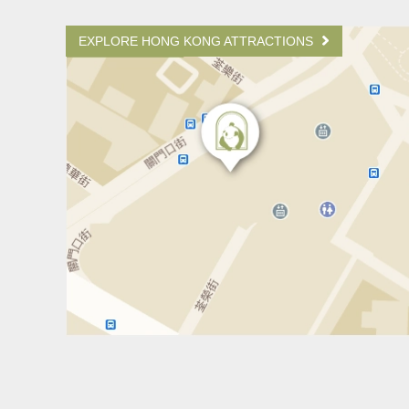
EXPLORE HONG KONG ATTRACTIONS