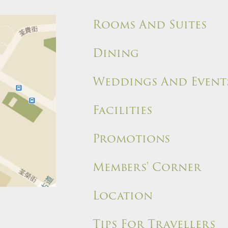
Rooms And Suites
Dining
Weddings And Event
Facilities
Promotions
Members' Corner
Location
Tips For Travellers