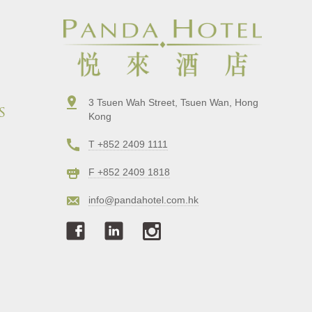
3 Tsuen Wah Street, Tsuen Wan, Hong
s
Kong
T +852 2409 1111
F +852 2409 1818
info@pandahotel.com.hk