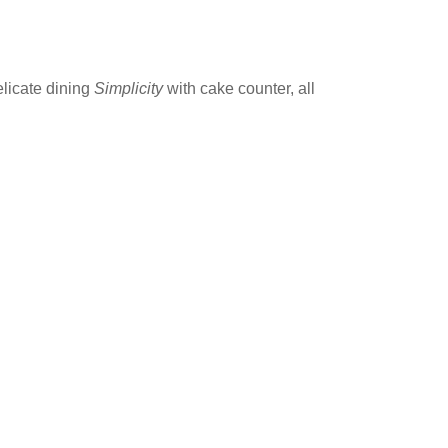
elicate dining
Simplicity
with cake counter, all