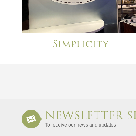
Simplicity
NEWSLETTER S
To receive our news and updates