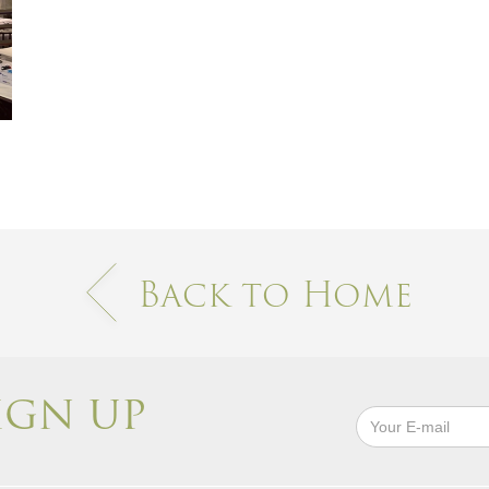
Back to Home
IGN UP