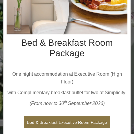
Bed & Breakfast Room
Package
One night accommodation at Executive Room (High
Floor)
with Complimentary breakfast buffet for two at Simplicity!
th
(From now to 30
September
2026
)
Bed & Breakfast Executive Room Package