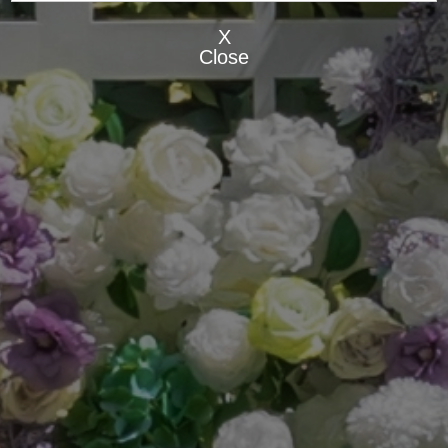
X
Close