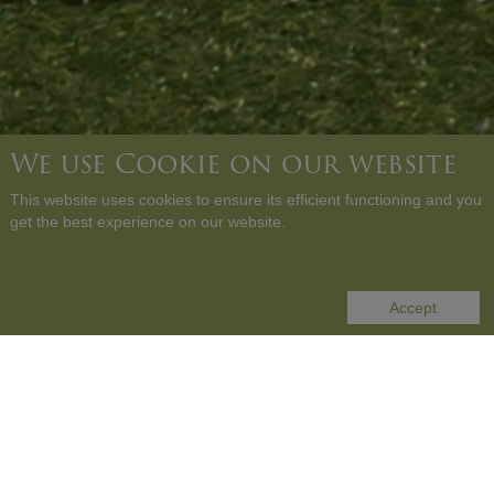
We use Cookie on our website
This website uses cookies to ensure its efficient functioning and you
get the best experience on our website.
SCROLL DOWN
Accept