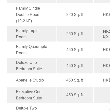
Family Single
Double Room
220 Sq. ft
HK$
(19-21/F)
Family Triple
HK$
260 Sq. ft
up
Room
Family Quadruple
450 Sq. ft
HK$
Room
Deluxe One
450 Sq. ft
HK$
Bedroom Suite
Apartelle Studio
450 Sq. ft
HK$
Executive One
450 Sq. ft
Bedroom Suite
Deluxe Two