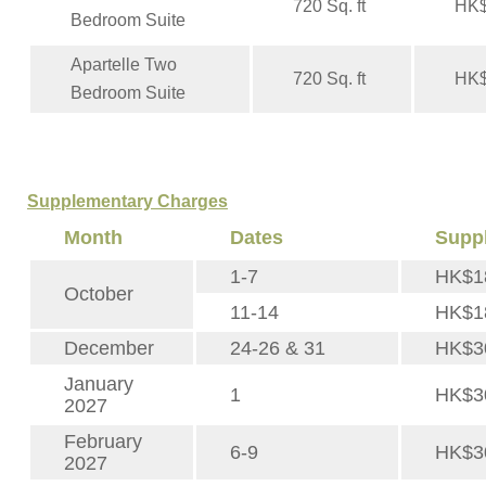
720 Sq. ft
HK$
Bedroom Suite
Apartelle Two
720 Sq. ft
HK$
Bedroom Suite
Supplementary Charges
Month
Dates
Supp
1-7
HK$1
October
11-14
HK$1
December
24-26 & 31
HK$3
January
1
HK$3
2027
February
6-9
HK$3
2027