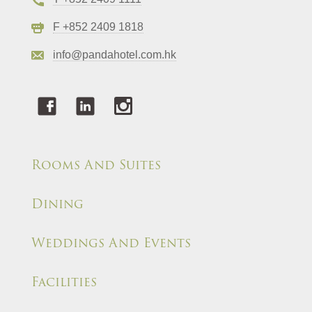
F +852 2409 1818
info@pandahotel.com.hk
Rooms And Suites
Dining
Weddings And Events
Facilities