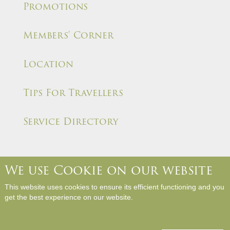
Promotions
Members' Corner
Location
Tips For Travellers
Service Directory
We use Cookie on our website
About Us
Contact Us
Media Room
Career
This website uses cookies to ensure its efficient functioning and you
Hotel Rules and Policies
Site Map
Write a Review
get the best experience on our website.
Copyright © Panda Hotel. All Rights Reserved.