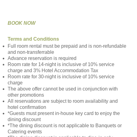
BOOK NOW
Terms and Conditions
Full room rental must be prepaid and is non-refundable
and non-transferrable
Advance reservation is required
Room rate for 14-night is inclusive of 10% service
charge and 3% Hotel Accommodation Tax
Room rate for 30-night is inclusive of 10% service
charge
The above offer cannot be used in conjunction with
other promotions
All reservations are subject to room availability and
hotel confirmation
*Guests must present in-house key card to enjoy the
dining discount
*The dining discount is not applicable to Banquets or
Catering events