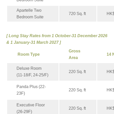
Apartelle Two
720 Sq. ft
HK$
Bedroom Suite
[
Long Stay Rates from 1 October-31 December 2026
& 1 January-31 March 2027 ]
Gross
Room Type
14 
Area
Deluxe Room
220 Sq. ft
HK$
(11-18/F, 24-25/F)
Panda Plus (22-
220 Sq. ft
HK$
23F)
Executive Floor
220 Sq. ft
HK$
(26-29F)