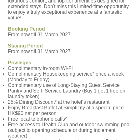
luxurious comfort, and top-tier amenities designed for
extended stays. Don't miss this limited-time opportunity
to enjoy a truly exceptional experience at a fantastic
value!
Booking Period
From now till 31 March 2027
Staying Period
From now till 31 March 2027
Privileges:
Complimentary in-room Wi-Fi
Complimentary Housekeeping service* once a week
(Monday to Friday)
Complimentary use of Long-Staying Guest Service
Pantry and Self- Service Laundry (Buy 1 get 1 free on
laundry token)
25% Dining Discount* at the hotel’s restaurant
Enjoy Breakfast Buffet at Simplicity at a special price
HK$90 net per person
Free local telephone calls^
Free access to Health Club and outdoor swimming pool
(subject to opening schedule or during inclement
weather)