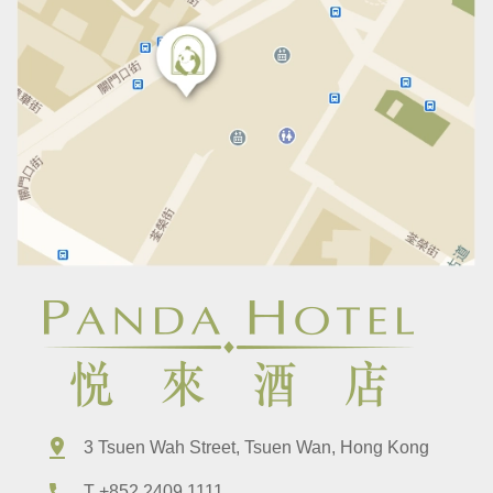
3 Tsuen Wah Street, Tsuen Wan, Hong Kong
T +852 2409 1111