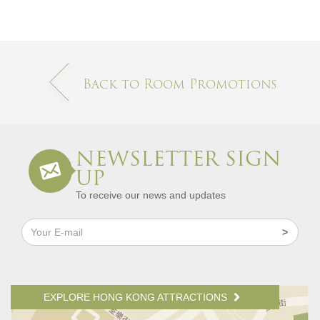
Back to Room Promotions
NEWSLETTER SIGN
UP
To receive our news and updates
EXPLORE HONG KONG ATTRACTIONS