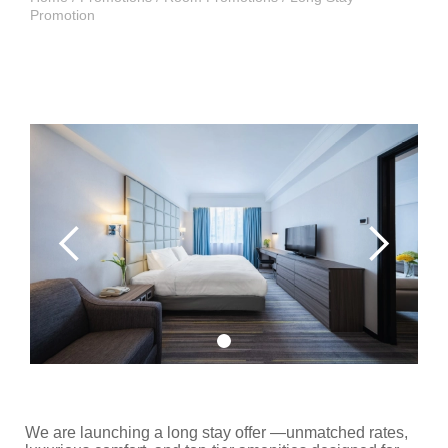
Promotion
We are launching a long stay offer —unmatched rates,