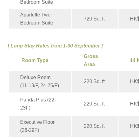
Bedroom Suite
Apartelle Two
720 Sq. ft
HK$
Bedroom Suite
[ Long Stay Rates from 1-30 September ]
Gross
Room Type
14 
Area
Deluxe Room
220 Sq. ft
HK$
(11-18/F, 24-25/F)
Panda Plus (22-
220 Sq. ft
HK$
23F)
Executive Floor
220 Sq. ft
HK$
(26-29F)