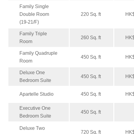
Family Single
Double Room
220 Sq. ft
HK$
(19-21/F)
Family Triple
260 Sq. ft
HK$
Room
Family Quadruple
450 Sq. ft
HK$
Room
Deluxe One
450 Sq. ft
HK$
Bedroom Suite
Apartelle Studio
450 Sq. ft
HK$
Executive One
450 Sq. ft
Bedroom Suite
Deluxe Two
720 Sq. ft
HK$