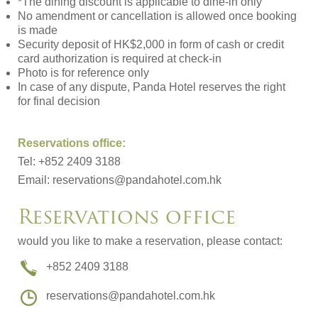
*The dining discount is applicable to dine-in only
No amendment or cancellation is allowed once booking
is made
Security deposit of HK$2,000 in form of cash or credit
card authorization is required at check-in
Photo is for reference only
In case of any dispute, Panda Hotel reserves the right
for final decision
Reservations office:
Tel: +852 2409 3188
Email:
reservations@pandahotel.com.hk
Reservations office
would you like to make a reservation, please contact:
+852 2409 3188
reservations@pandahotel.com.hk