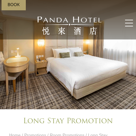
BOOK
Long Stay Promotion
Home
/
Promotions
/
Room Promotions
/ Long Stay