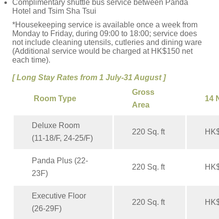
Complimentary shuttle bus service between Panda
Hotel and Tsim Sha Tsui
*Housekeeping service is available once a week from
Monday to Friday, during 09:00 to 18:00; service does
not include cleaning utensils, cutleries and dining ware
(Additional service would be charged at HK$150 net
each time).
[ Long Stay Rates from 1 July-31 August ]
Gross
Room Type
14 
Area
Deluxe Room
220 Sq. ft
HK$
(11-18/F, 24-25/F)
Panda Plus (22-
220 Sq. ft
HK$
23F)
Executive Floor
220 Sq. ft
HK$
(26-29F)