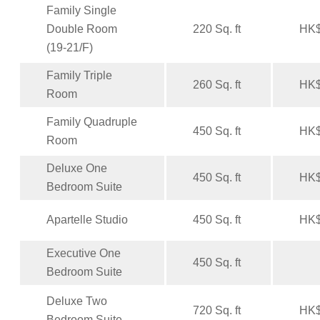
Family Single
Double Room
220 Sq. ft
HK$
(19-21/F)
Family Triple
260 Sq. ft
HK$
Room
Family Quadruple
450 Sq. ft
HK$
Room
Deluxe One
450 Sq. ft
HK$
Bedroom Suite
Apartelle Studio
450 Sq. ft
HK$
Executive One
450 Sq. ft
Bedroom Suite
Deluxe Two
720 Sq. ft
HK$
Bedroom Suite