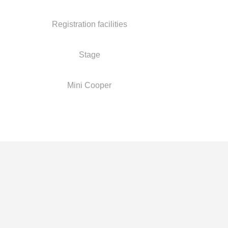
Registration facilities
Stage
Mini Cooper