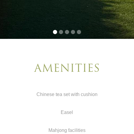
AMENITIES
Chinese tea set with cushion
Easel
Mahjong facilities