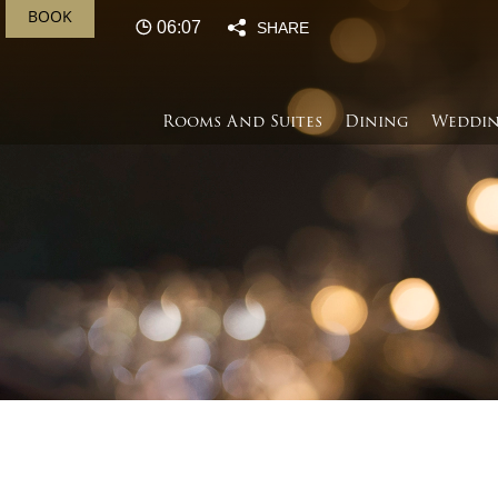
BOOK
06:07
SHARE
Rooms And Suites
Dining
Weddin