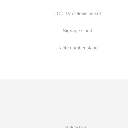
LCD TV / television set
Signage stand
Table number stand
Safety box