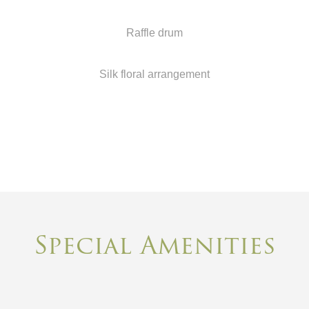
Raffle drum
Silk floral arrangement
Special Amenities