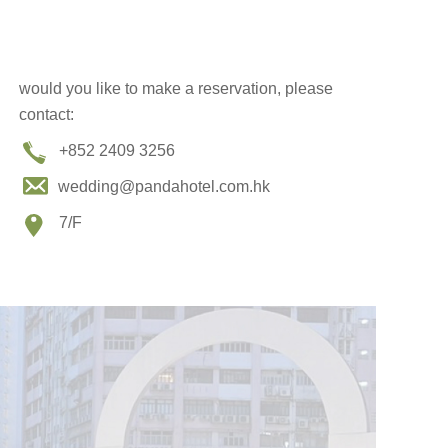
would you like to make a reservation, please
contact:
+852 2409 3256
wedding@pandahotel.com.hk
7/F