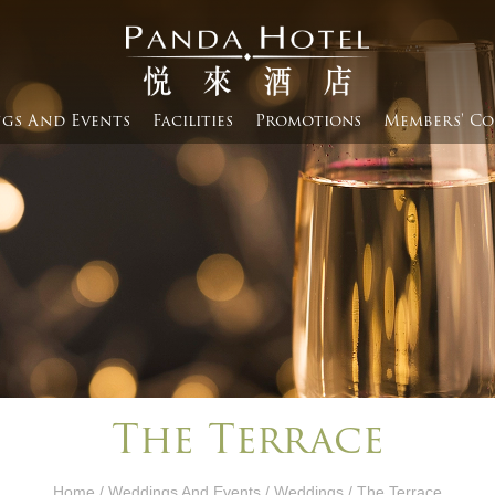
gs And Events​
Facilities
Promotions
Members' Co
The Terrace
Home
/
Weddings And Events​
/
Weddings
/ The Terrace