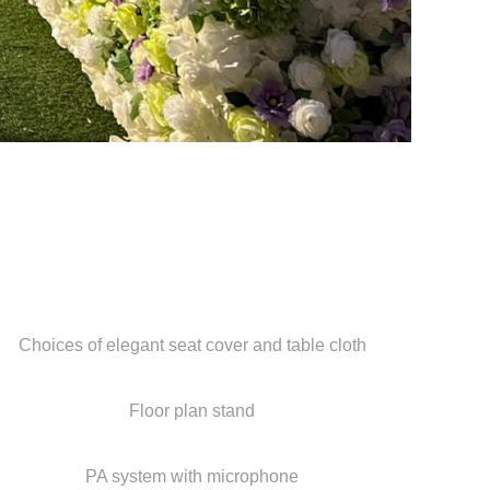
Choices of elegant seat cover and table cloth
Floor plan stand
PA system with microphone