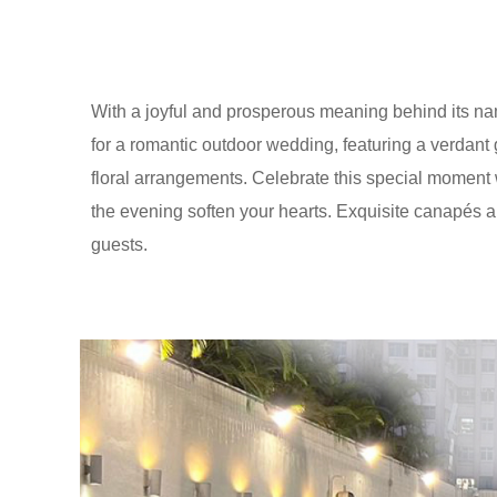
With a joyful and prosperous meaning behind its n
for a romantic outdoor wedding, featuring a verdant 
floral arrangements. Celebrate this special moment w
the evening soften your hearts. Exquisite canapés an
guests.