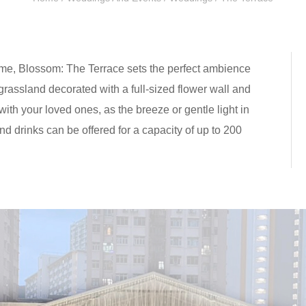
ame, Blossom: The Terrace sets the perfect ambience
grassland decorated with a full-sized flower wall and
ith your loved ones, as the breeze or gentle light in
d drinks can be offered for a capacity of up to 200