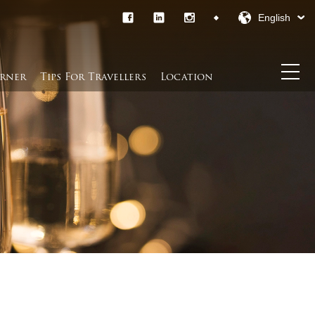
English
rner​
Tips For Travellers
Location