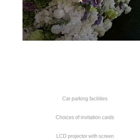
Car parking facilities
Choices of invitation cards
LCD projector with screen