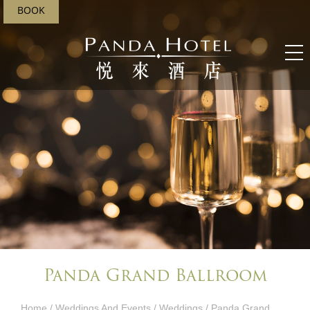
BOOK
Panda Grand Ballroom
Home
/
Weddings And Events​
/
Weddings
/ Panda Grand