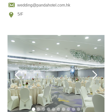
wedding@pandahotel.com.hk
5/F