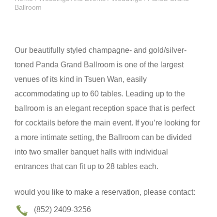
Ballroom
Our beautifully styled champagne- and gold/silver-
toned Panda Grand Ballroom is one of the largest
venues of its kind in Tsuen Wan, easily
accommodating up to 60 tables. Leading up to the
ballroom is an elegant reception space that is perfect
for cocktails before the main event. If you’re looking for
a more intimate setting, the Ballroom can be divided
into two smaller banquet halls with individual
entrances that can fit up to 28 tables each.
would you like to make a reservation, please contact:
(852) 2409-3256