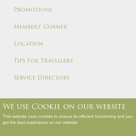
Promotions
Members' Corner
Location
Tips For Travellers
Service Directory
We use Cookie on our website
About Us
Contact Us
Media Room
Career
This website uses cookies to ensure its efficient functioning and you
Hotel Rules and Policies
Site Map
Write a Review
get the best experience on our website.
Copyright © Panda Hotel. All Rights Reserved.