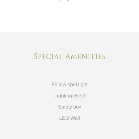
Special Amenities
Follow spot light
Lighting effect
Safety box
LED Wall