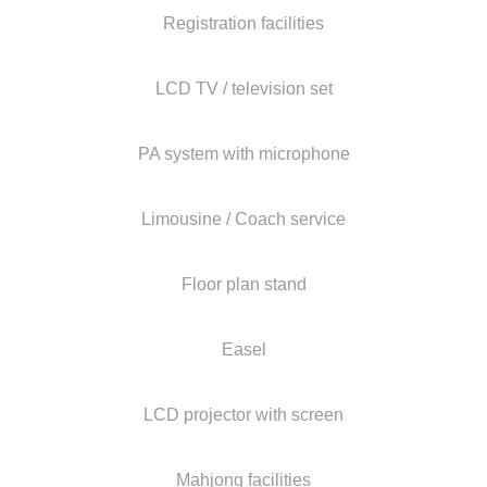
Registration facilities
LCD TV / television set
PA system with microphone
Limousine / Coach service
Floor plan stand
Easel
LCD projector with screen
Mahjong facilities