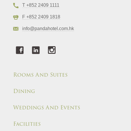
T +852 2409 1111
F +852 2409 1818
info@pandahotel.com.hk
Rooms And Suites
Dining
Weddings And Events
Facilities