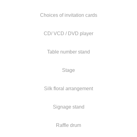
Choices of invitation cards
CD/ VCD / DVD player
Table number stand
Stage
Silk floral arrangement
Signage stand
Raffle drum