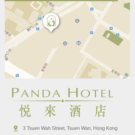
3 Tsuen Wah Street, Tsuen Wan, Hong Kong