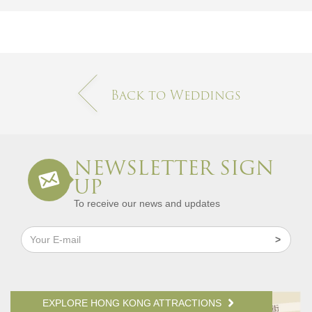
Back to Weddings
NEWSLETTER SIGN
UP
To receive our news and updates
EXPLORE HONG KONG ATTRACTIONS