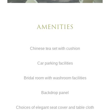
AMENITIES
Chinese tea set with cushion
Car parking facilities
Bridal room with washroom facilities
Backdrop panel
Choices of elegant seat cover and table cloth