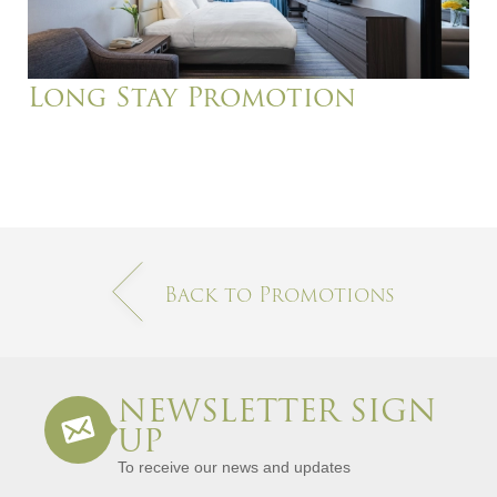
Long Stay Promotion
Back to Promotions
NEWSLETTER SIGN
UP
To receive our news and updates