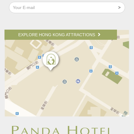
EXPLORE HONG KONG ATTRACTIONS