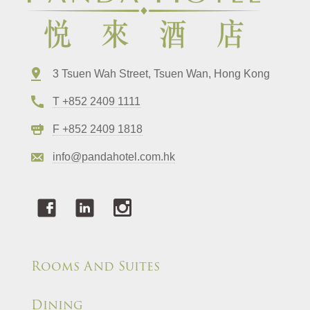
3 Tsuen Wah Street, Tsuen Wan, Hong Kong
T +852 2409 1111
F +852 2409 1818
info@pandahotel.com.hk
Rooms And Suites
Dining