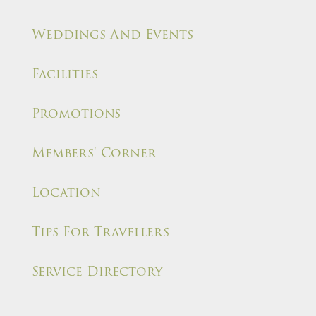
Weddings And Events
Facilities
Promotions
Members' Corner
Location
Tips For Travellers
Service Directory