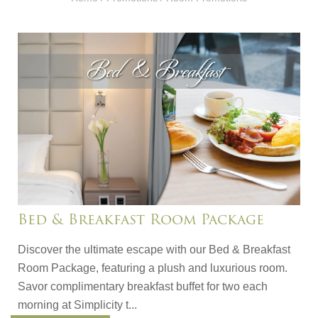
Bed & Breakfast Room Package
Discover the ultimate escape with our Bed & Breakfast
Room Package, featuring a plush and luxurious room.
Savor complimentary breakfast buffet for two each
morning at Simplicity t...