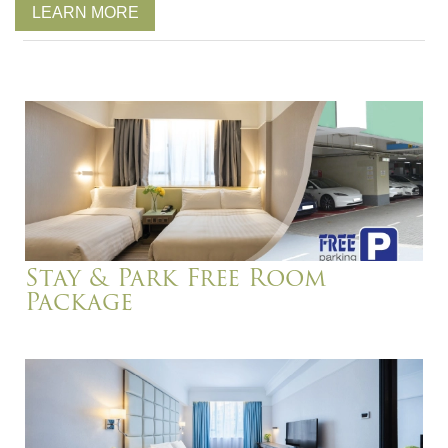
LEARN MORE
Stay & Park Free Room
Package