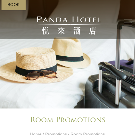
BOOK
Room Promotions
Home
/
Promotions
/ Room Promotions