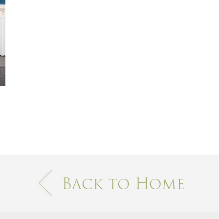
Back to Home