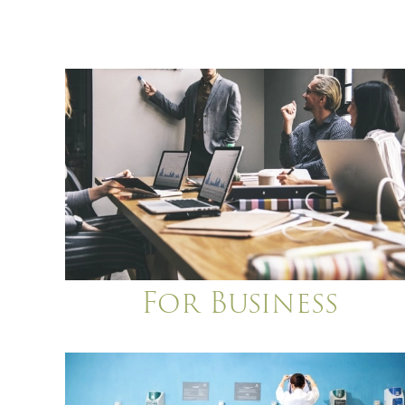
For Business