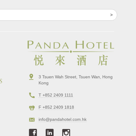
3 Tsuen Wah Street, Tsuen Wan, Hong
s
Kong
T +852 2409 1111
F +852 2409 1818
info@pandahotel.com.hk