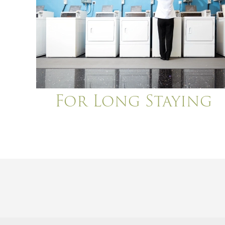
For Long Staying