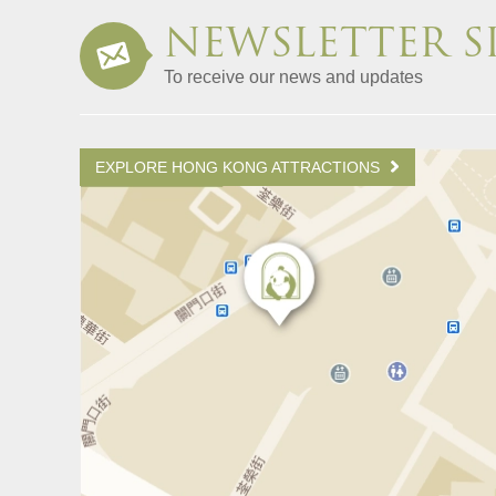
NEWSLETTER S
To receive our news and updates
EXPLORE HONG KONG ATTRACTIONS