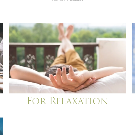
For Relaxation