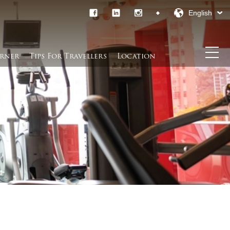
English
rner​
Tips For Travellers
Location