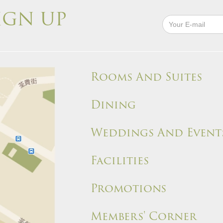
IGN UP
Rooms And Suites
Dining
Weddings And Event
Facilities
Promotions
Members' Corner