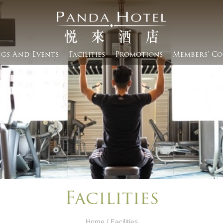
gs And Events​
Facilities
Promotions
Members' Co
Facilities
Home
/ Facilities