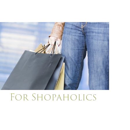
For Shopaholics