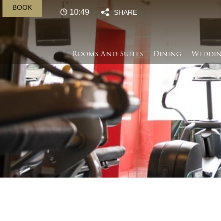
BOOK
10:50
SHARE
Rooms And Suites
Dining
Weddin