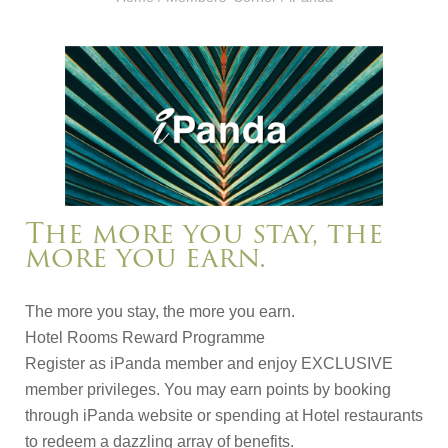
The more you stay, the
more you earn.
The more you stay, the more you earn.
Hotel Rooms Reward Programme
Register as iPanda member and enjoy EXCLUSIVE
member privileges. You may earn points by booking
through iPanda website or spending at Hotel restaurants
to redeem a dazzling array of benefits.