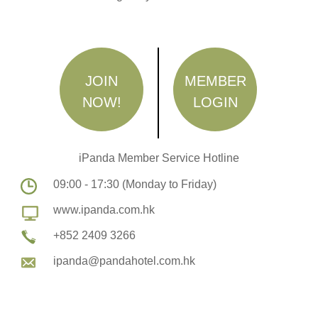
JOIN
MEMBER
NOW!
LOGIN
iPanda Member Service Hotline
09:00 - 17:30 (Monday to Friday)
www.ipanda.com.hk
+852 2409 3266
ipanda@pandahotel.com.hk