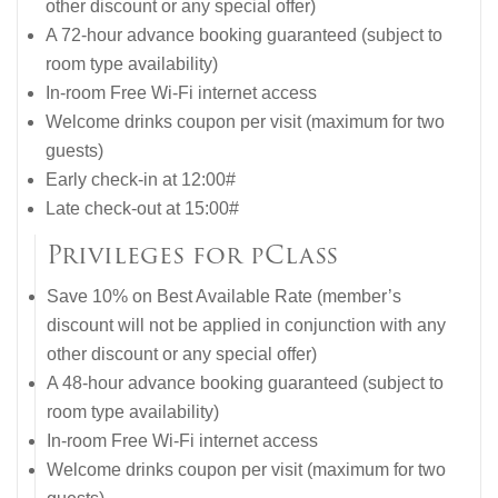
other discount or any special offer)
A 72-hour advance booking guaranteed (subject to
room type availability)
In-room Free Wi-Fi internet access
Welcome drinks coupon per visit (maximum for two
guests)
Early check-in at 12:00#
Late check-out at 15:00#
Privileges for pClass
Save 10% on Best Available Rate (member’s
discount will not be applied in conjunction with any
other discount or any special offer)
A 48-hour advance booking guaranteed (subject to
room type availability)
In-room Free Wi-Fi internet access
Welcome drinks coupon per visit (maximum for two