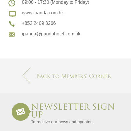
09:00 - 17:30 (Monday to Friday)
www.ipanda.com.hk
+852 2409 3266
ipanda@pandahotel.com.hk
Back to Members' Corner​
NEWSLETTER SIGN
UP
To receive our news and updates