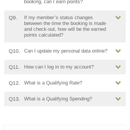
booking, can I earn points?
Q9.
If my member’s status changes
between the time the booking is made
and check-out, how will be the earned
points calculated?
Q10.
Can I update my personal data online?
Q11.
How can I log in to my account?
Q12.
What is a Qualifying Rate?
Q13.
What is a Qualifying Spending?