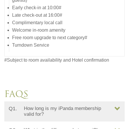
guests)
Early check-in at 10:00#
Late check-out at 16:00#
Complimentary local call
Welcome in-room amenity
Free room upgrade to next category#
Turndown Service
#Subject to room availability and Hotel confirmation
FAQS
Q1.
How long is my iPanda membership
valid for?