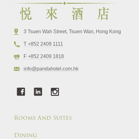
3 Tsuen Wah Street, Tsuen Wan, Hong Kong
T +852 2409 1111
F +852 2409 1818
info@pandahotel.com.hk
Rooms And Suites
Dining