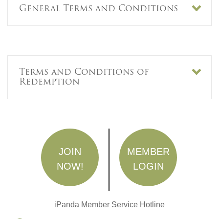
General Terms and Conditions
Terms and Conditions of
Redemption
JOIN
MEMBER
NOW!
LOGIN
iPanda Member Service Hotline