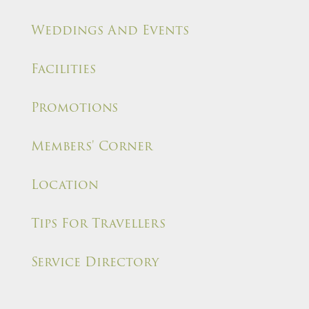
Weddings And Events
Facilities
Promotions
Members' Corner
Location
Tips For Travellers
Service Directory