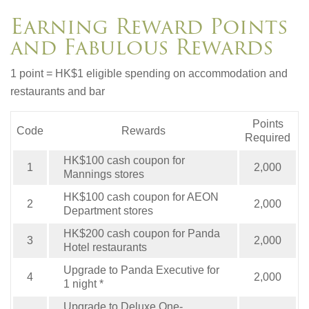
Earning Reward Points
and Fabulous Rewards
1 point = HK$1 eligible spending on accommodation and
restaurants and bar
Points
Code
Rewards
Required
HK$100 cash coupon for
1
2,000
Mannings stores
HK$100 cash coupon for AEON
2
2,000
Department stores
HK$200 cash coupon for Panda
3
2,000
Hotel restaurants
Upgrade to Panda Executive for
4
2,000
1 night *
Upgrade to Deluxe One-