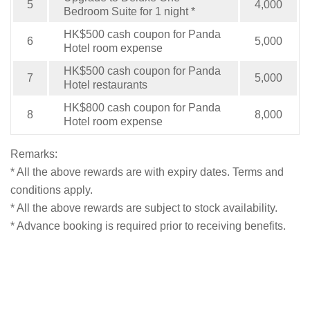
5
4,000
Bedroom Suite for 1 night *
HK$500 cash coupon for Panda
6
5,000
Hotel room expense
HK$500 cash coupon for Panda
7
5,000
Hotel restaurants
HK$800 cash coupon for Panda
8
8,000
Hotel room expense
Remarks:
* All the above rewards are with expiry dates. Terms and
conditions apply.
* All the above rewards are subject to stock availability.
* Advance booking is required prior to receiving benefits.