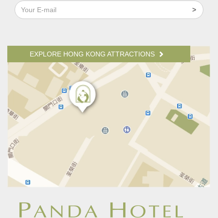
EXPLORE HONG KONG ATTRACTIONS