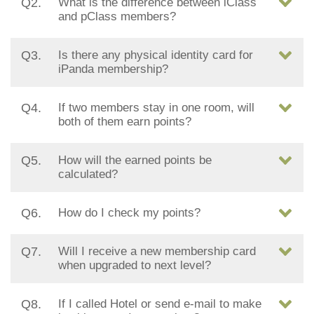
Q2.
What is the difference between iClass
and pClass members?
Q3.
Is there any physical identity card for
iPanda membership?
Q4.
If two members stay in one room, will
both of them earn points?
Q5.
How will the earned points be
calculated?
Q6.
How do I check my points?
Q7.
Will I receive a new membership card
when upgraded to next level?
Q8.
If I called Hotel or send e-mail to make