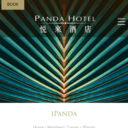
BOOK
iPanda
Home
/
Members' Corner​
/ iPanda