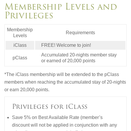
Membership Levels and
Privileges
Membership
Requirements
Levels
iClass
FREE! Welcome to join!
Accumulated 20-nights member stay
pClass
or earned of 20,000 points
*The iClass membership will be extended to the pClass
members when reaching the accumulated stay of 20-nights
or earn 20,000 points.
Privileges for iClass
Save 5% on Best Available Rate (member’s
discount will not be applied in conjunction with any