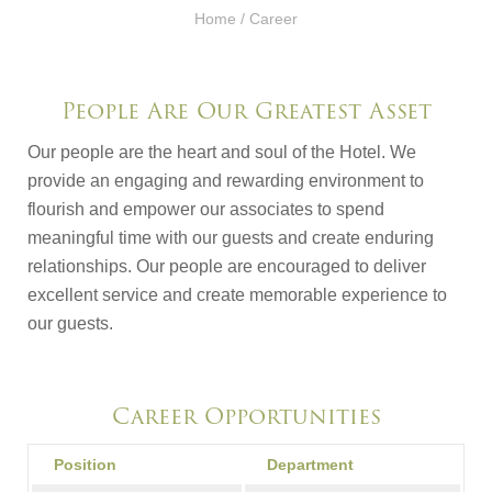
Home
/ Career
People Are Our Greatest Asset
Our people are the heart and soul of the Hotel. We
provide an engaging and rewarding environment to
flourish and empower our associates to spend
meaningful time with our guests and create enduring
relationships. Our people are encouraged to deliver
excellent service and create memorable experience to
our guests.
Career Opportunities
Position
Department