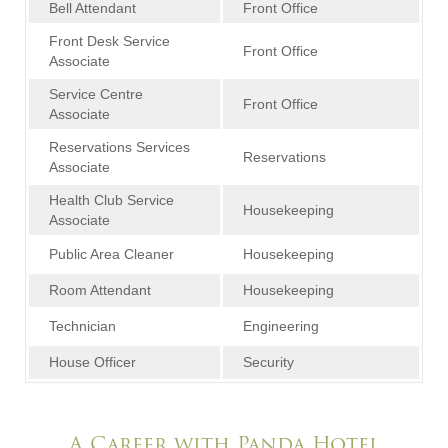
Bell Attendant
Front Office
Front Desk Service
Front Office
Associate
Service Centre
Front Office
Associate
Reservations Services
Reservations
Associate
Health Club Service
Housekeeping
Associate
Public Area Cleaner
Housekeeping
Room Attendant
Housekeeping
Technician
Engineering
House Officer
Security
A Career with Panda Hotel