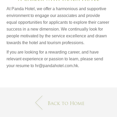
At Panda Hotel, we offer a harmonious and supportive
environment to engage our associates and provide
equal opportunities for applicants to explore their career
success in a new dimension. We continually look for
people motivated by the service excellence and drawn
towards the hotel and tourism professions.
If you are looking for a rewarding career, and have
relevant experience or passion to learn, please send
your resume to hr@pandahotel.com.hk.
Back to Home