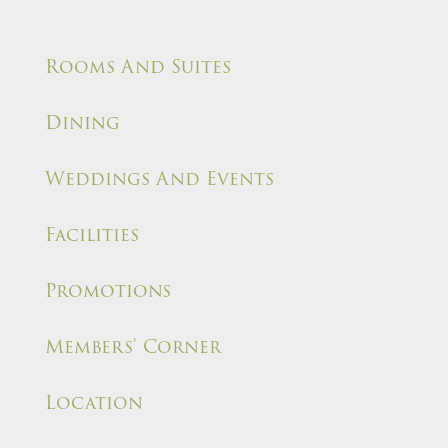
Rooms And Suites
Dining
Weddings And Events
Facilities
Promotions
Members' Corner
Location