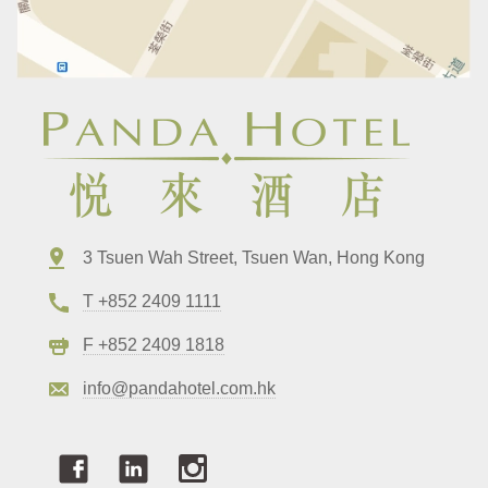
3 Tsuen Wah Street, Tsuen Wan, Hong Kong
T +852 2409 1111
F +852 2409 1818
info@pandahotel.com.hk