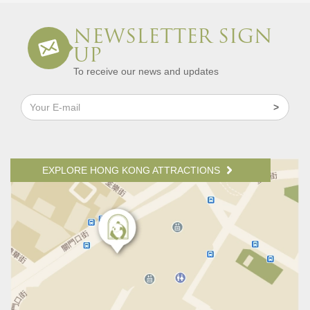
NEWSLETTER SIGN
UP
To receive our news and updates
EXPLORE HONG KONG ATTRACTIONS