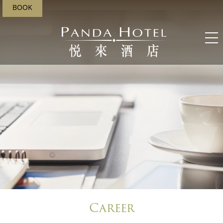
BOOK
;
Career