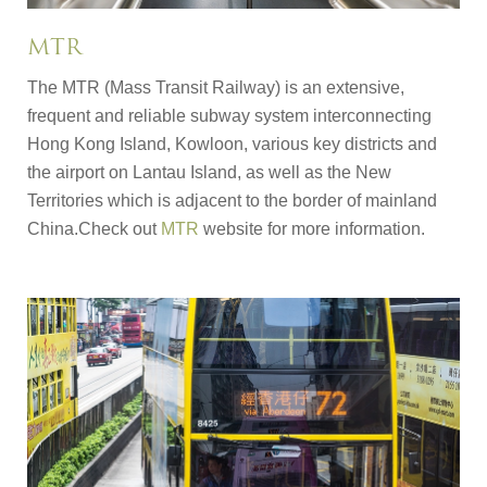
MTR
The MTR (Mass Transit Railway) is an extensive,
frequent and reliable subway system interconnecting
Hong Kong Island, Kowloon, various key districts and
the airport on Lantau Island, as well as the New
Territories which is adjacent to the border of mainland
China.Check out
MTR
website for more information.