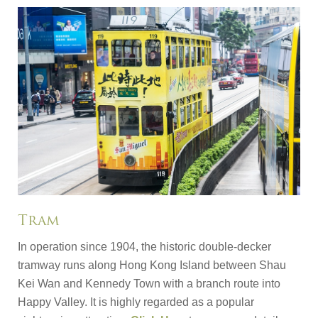
Tram
In operation since 1904, the historic double-decker
tramway runs along Hong Kong Island between Shau
Kei Wan and Kennedy Town with a branch route into
Happy Valley. It is highly regarded as a popular