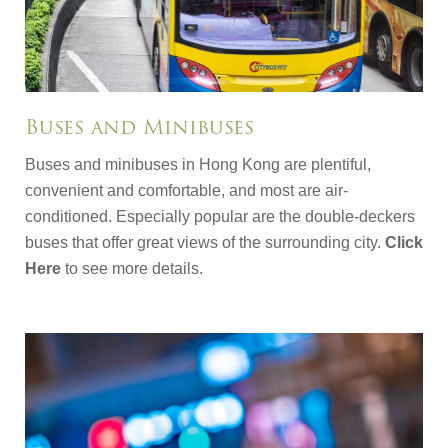
Buses and Minibuses
Buses and minibuses in Hong Kong are plentiful,
convenient and comfortable, and most are air-
conditioned. Especially popular are the double-deckers
buses that offer great views of the surrounding city.
Click
Here
to see more details.