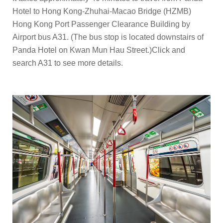
Hotel to Hong Kong-Zhuhai-Macao Bridge (HZMB)
Hong Kong Port Passenger Clearance Building by
Airport bus A31. (The bus stop is located downstairs of
Panda Hotel on Kwan Mun Hau Street.)
Click and
search A31
to see more details.