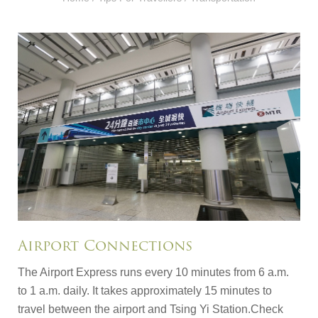
Airport Connections
The Airport Express runs every 10 minutes from 6 a.m.
to 1 a.m. daily. It takes approximately 15 minutes to
travel between the airport and Tsing Yi Station.Check