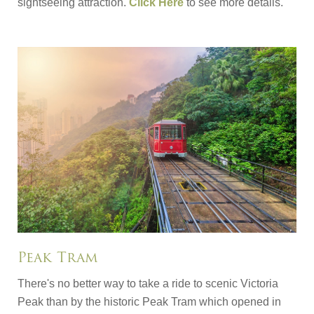
sightseeing attraction.
Click Here
to see more details.
Peak Tram
There's no better way to take a ride to scenic Victoria
Peak than by the historic Peak Tram which opened in