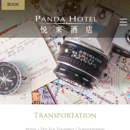
BOOK
Transportation
Home
/
Tips For Travellers
/ Transportation