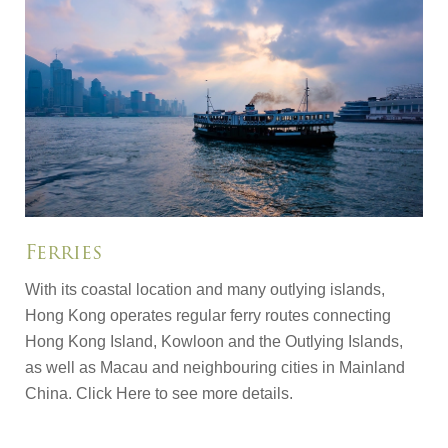
Ferries
With its coastal location and many outlying islands,
Hong Kong operates regular ferry routes connecting
Hong Kong Island, Kowloon and the Outlying Islands,
as well as Macau and neighbouring cities in Mainland
China.
Click Here
to see more details.