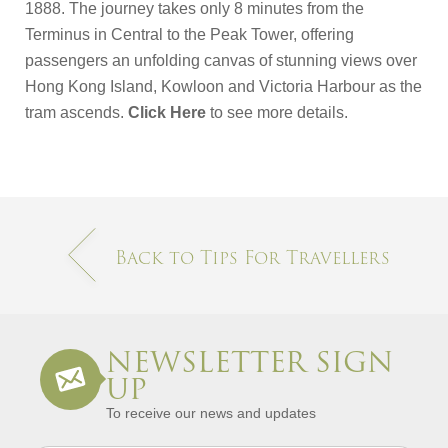
1888. The journey takes only 8 minutes from the
Terminus in Central to the Peak Tower, offering
passengers an unfolding canvas of stunning views over
Hong Kong Island, Kowloon and Victoria Harbour as the
tram ascends.
Click Here
to see more details.
Back to Tips For Travellers
NEWSLETTER SIGN
UP
To receive our news and updates