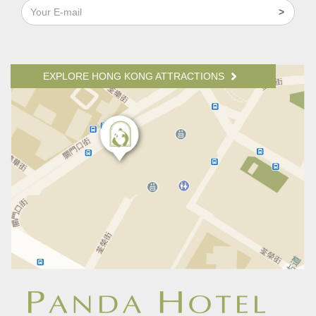
EXPLORE HONG KONG ATTRACTIONS