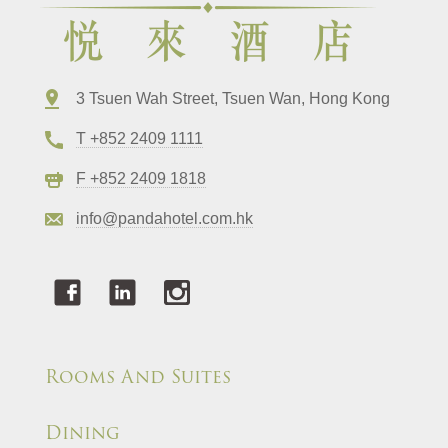
3 Tsuen Wah Street, Tsuen Wan, Hong Kong
T +852 2409 1111
F +852 2409 1818
info@pandahotel.com.hk
Rooms And Suites
Dining