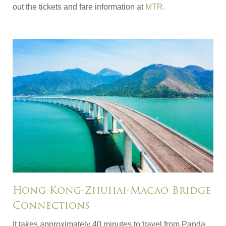
out the tickets and fare information at
MTR.
Hong Kong-Zhuhai-Macao Bridge
Connections
It takes approximately 40 minutes to travel from Panda