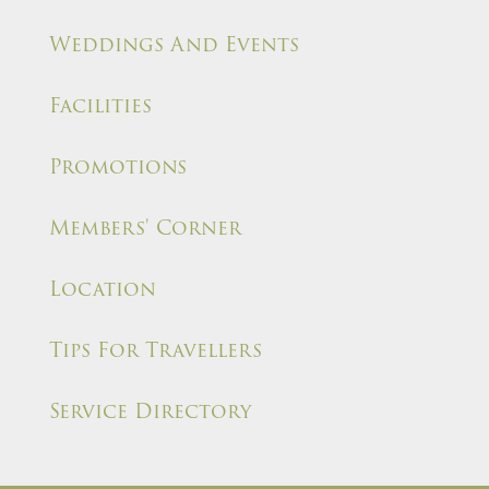
Weddings And Events
Facilities
Promotions
Members' Corner
Location
Tips For Travellers
Service Directory