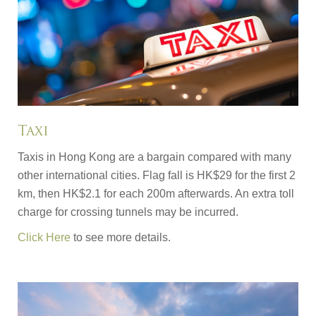
Taxi
Taxis in Hong Kong are a bargain compared with many
other international cities. Flag fall is HK$29 for the first 2
km, then HK$2.1 for each 200m afterwards. An extra toll
charge for crossing tunnels may be incurred.
Click Here
to see more details.