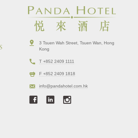
3 Tsuen Wah Street, Tsuen Wan, Hong
s
Kong
T +852 2409 1111
F +852 2409 1818
info@pandahotel.com.hk