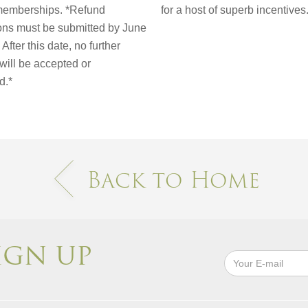
emberships. *Refund
for a host of superb incentives
ions must be submitted by June
After this date, no further
will be accepted or
d.*
Back to Home
IGN UP