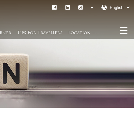
English
rner​
Tips For Travellers
Location