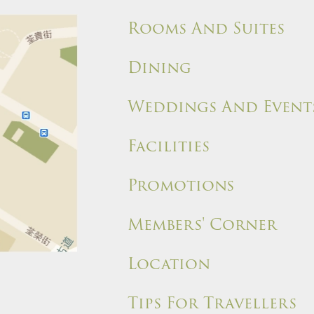
Rooms And Suites
Dining
Weddings And Event
Facilities
Promotions
Members' Corner
Location
Tips For Travellers