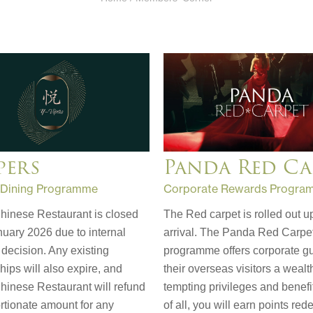
pers
Panda Red Ca
 Dining Programme
Corporate Rewards Progra
hinese Restaurant is closed
The Red carpet is rolled out u
uary 2026 due to internal
arrival. The Panda Red Carpe
decision. Any existing
programme offers corporate g
ps will also expire, and
their overseas visitors a wealt
hinese Restaurant will refund
tempting privileges and benefi
rtionate amount for any
of all, you will earn points re