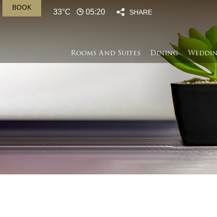
BOOK
33°C
05:20
SHARE
Rooms And Suites
Dining
Weddin