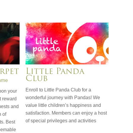
rpet
Little Panda
Club
mme
Enroll to Little Panda Club for a
pon your
wonderful journey with Pandas! We
t reward
value little children’s happiness and
uests and
satisfaction. Members can enjoy a host
h of
of special privileges and activities
ts. Best
deemable