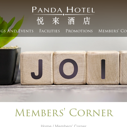
gs And Events​
Facilities
Promotions
Members' Co
Members' Corner​
Home
/ Members' Corner​