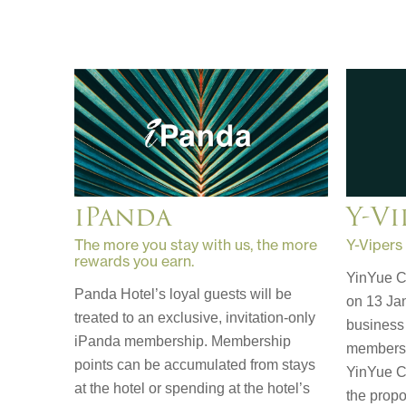
Y-Vi
iPanda
Y-Vipers
The more you stay with us, the more
rewards you earn.
YinYue C
Panda Hotel’s loyal guests will be
on 13 Jan
treated to an exclusive, invitation-only
business 
iPanda membership. Membership
membershi
points can be accumulated from stays
YinYue C
at the hotel or spending at the hotel’s
the propo