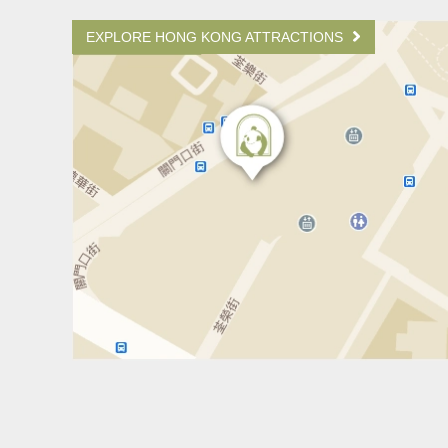
EXPLORE HONG KONG ATTRACTIONS