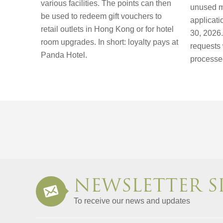
various facilities. The points can then
unused m
be used to redeem gift vouchers to
applicat
retail outlets in Hong Kong or for hotel
30, 2026. 
room upgrades. In short: loyalty pays at
requests 
Panda Hotel.
processe
NEWSLETTER S
To receive our news and updates