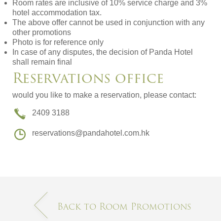
Room rates are inclusive of 10% service charge and 3%
hotel accommodation tax.
The above offer cannot be used in conjunction with any
other promotions
Photo is for reference only
In case of any disputes, the decision of Panda Hotel
shall remain final
Reservations office
would you like to make a reservation, please contact:
2409 3188
reservations@pandahotel.com.hk
Back to Room Promotions