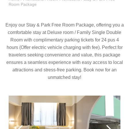
Room Package
Enjoy our Stay & Park Free Room Package, offering you a
comfortable stay at Deluxe room / Family Single Double
Room with complimentary parking tickets for 24 pus 4
hours (Offer electric vehicle charging with fee). Perfect for
travelers seeking convenience and value, this package
ensures a seamless experience with easy access to local
attractions and stress-free parking. Book now for an
unmatched stay!