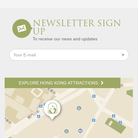
NEWSLETTER SIGN
UP
To receive our news and updates
EXPLORE HONG KONG ATTRACTIONS