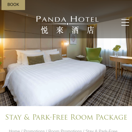
BOOK
Stay & Park-Free Room Package
Home
/
Promotions
/
Room Promotions
/ Stay & Park-Free