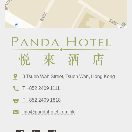
3 Tsuen Wah Street, Tsuen Wan, Hong Kong
T +852 2409 1111
F +852 2409 1818
info@pandahotel.com.hk