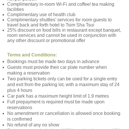
Complimentary in-room Wi-Fi and coffee/ tea making
facilities
Complimentary use of health club
Complimentary shuttles’ services for room guests to
travel back and forth hotel to Tsim Sha Tsui
25% discount on food bills in restaurant except banquet,
room services and cannot be used in conjunction with
any other discount or promotional offer
Terms and Conditions:
Bookings must be made two days in advance
Guests must provide their car plate number when
making a reservation
Two parking tickets only can be used for a single entry
and exit from the parking lot, with a maximum stay of 24
plus 4 hours
Car park has a maximum height limit of 1.9 metres
Full prepayment is required must be made upon
reservations
No amendment or cancellation is allowed once booking
is confirmed
No refund of any no show