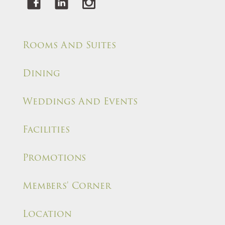
Rooms And Suites
Dining
Weddings And Events
Facilities
Promotions
Members' Corner
Location