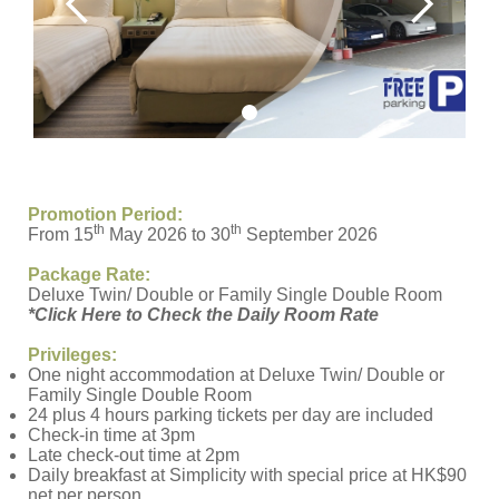
Promotion Period:
th
th
From 15
May 2026 to 30
September 2026
Package Rate:
Deluxe Twin/ Double or Family Single Double Room
*Click Here to Check the Daily Room Rate
Privileges:
One night accommodation at Deluxe Twin/ Double or
Family Single Double Room
24 plus 4 hours parking tickets per day are included
Check-in time at 3pm
Late check-out time at 2pm
Daily breakfast at Simplicity with special price at HK$90
net per person