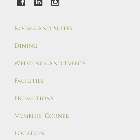
Rooms And Suites
Dining
Weddings And Events
Facilities
Promotions
Members' Corner
Location