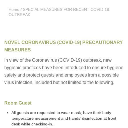
Home
/ SPECIAL MEASURES FOR RECENT COVID-19
OUTBREAK
NOVEL CORONAVIRUS (COVID-19) PRECAUTIONARY
MEASURES
In view of the Coronavirus (COVID-19) outbreak, new
hygienic practices have been introduced to ensure hygiene
safety and protect guests and employees from a possible
virus infection, included but not limited to the following.
Room Guest
All guests are requested to wear mask, have their body
temperature measurement and hands’ disinfection at front
desk while checking-in.