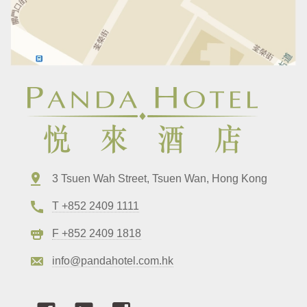
3 Tsuen Wah Street, Tsuen Wan, Hong Kong
T +852 2409 1111
F +852 2409 1818
info@pandahotel.com.hk