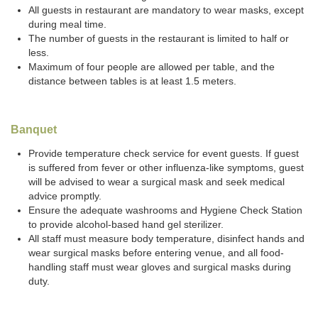
All guests in restaurant are mandatory to wear masks, except
during meal time.
The number of guests in the restaurant is limited to half or
less.
Maximum of four people are allowed per table, and the
distance between tables is at least 1.5 meters.
Banquet
Provide temperature check service for event guests. If guest
is suffered from fever or other influenza-like symptoms, guest
will be advised to wear a surgical mask and seek medical
advice promptly.
Ensure the adequate washrooms and Hygiene Check Station
to provide alcohol-based hand gel sterilizer.
All staff must measure body temperature, disinfect hands and
wear surgical masks before entering venue, and all food-
handling staff must wear gloves and surgical masks during
duty.