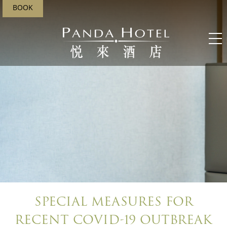
BOOK
SPECIAL MEASURES FOR
RECENT COVID-19 OUTBREAK