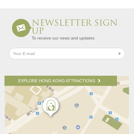
NEWSLETTER SIGN
UP
To receive our news and updates
EXPLORE HONG KONG ATTRACTIONS