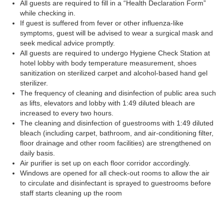
All guests are required to fill in a “Health Declaration Form”
while checking in.
If guest is suffered from fever or other influenza-like
symptoms, guest will be advised to wear a surgical mask and
seek medical advice promptly.
All guests are required to undergo Hygiene Check Station at
hotel lobby with body temperature measurement, shoes
sanitization on sterilized carpet and alcohol-based hand gel
sterilizer.
The frequency of cleaning and disinfection of public area such
as lifts, elevators and lobby with 1:49 diluted bleach are
increased to every two hours.
The cleaning and disinfection of guestrooms with 1:49 diluted
bleach (including carpet, bathroom, and air-conditioning filter,
floor drainage and other room facilities) are strengthened on
daily basis.
Air purifier is set up on each floor corridor accordingly.
Windows are opened for all check-out rooms to allow the air
to circulate and disinfectant is sprayed to guestrooms before
staff starts cleaning up the room