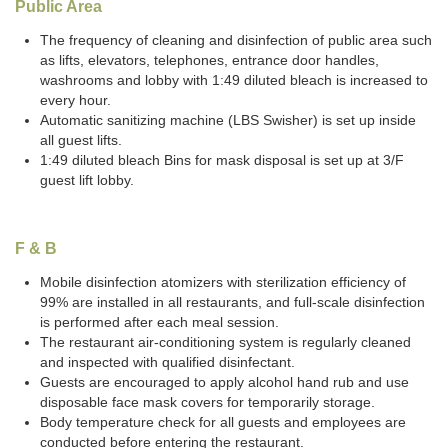
Public Area
The frequency of cleaning and disinfection of public area such
as lifts, elevators, telephones, entrance door handles,
washrooms and lobby with 1:49 diluted bleach is increased to
every hour.
Automatic sanitizing machine (LBS Swisher) is set up inside
all guest lifts.
1:49 diluted bleach Bins for mask disposal is set up at 3/F
guest lift lobby.
F & B
Mobile disinfection atomizers with sterilization efficiency of
99% are installed in all restaurants, and full-scale disinfection
is performed after each meal session.
The restaurant air-conditioning system is regularly cleaned
and inspected with qualified disinfectant.
Guests are encouraged to apply alcohol hand rub and use
disposable face mask covers for temporarily storage.
Body temperature check for all guests and employees are
conducted before entering the restaurant.