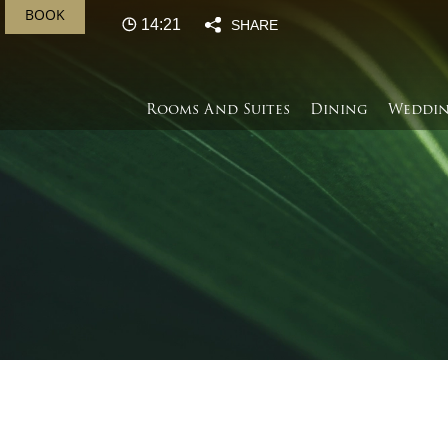
BOOK
14:21
SHARE
Rooms And Suites
Dining
Weddin