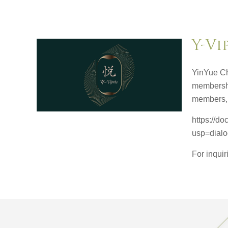
Y-Vi
YinYue Ch
membershi
members, 
https://
usp=dial
For inqui