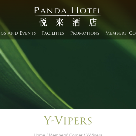
gs And Events​
Facilities
Promotions
Members' Co
Y-Vipers
Home
/
Members' Corner​
/ Y-Vipers