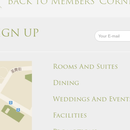
Back to Members' Corne
IGN UP
Rooms And Suites
Dining
Weddings And Event
Facilities