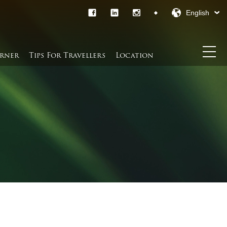
English
rner​
Tips For Travellers
Location