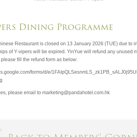
pers Dining Programme
inese Restaurant is closed on 13 January 2026 (TUE) due to int
ps of Y-vipers will be expired. YinYue will refund any unused m
please fill the refund form as below:
docs.google.com/forms/d/e/1FAIpQLSesnmLS_zk1PB_sALJ0j
og
ries, please email to marketing@pandahotel.com.hk