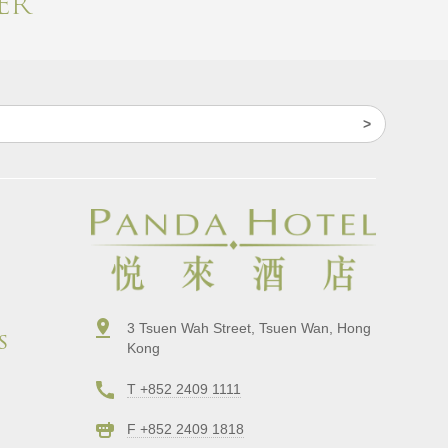
r​
3 Tsuen Wah Street, Tsuen Wan, Hong
s
Kong
T +852 2409 1111
F +852 2409 1818