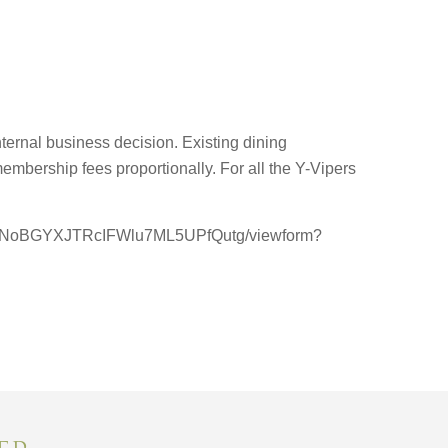
ernal business decision. Existing dining
embership fees proportionally. For all the Y-Vipers
95UNoBGYXJTRcIFWlu7ML5UPfQutg/viewform?