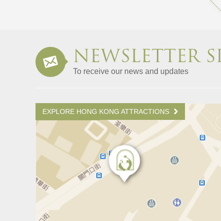
NEWSLETTER S
To receive our news and updates
EXPLORE HONG KONG ATTRACTIONS