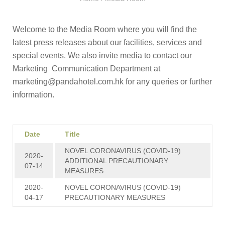
Welcome to the Media Room where you will find the
latest press releases about our facilities, services and
special events. We also invite media to contact our
Marketing Communication Department at
marketing@pandahotel.com.hk
for any queries or further
information.
Date
Title
NOVEL CORONAVIRUS (COVID-19)
2020-
ADDITIONAL PRECAUTIONARY
07-14
MEASURES
2020-
NOVEL CORONAVIRUS (COVID-19)
04-17
PRECAUTIONARY MEASURES