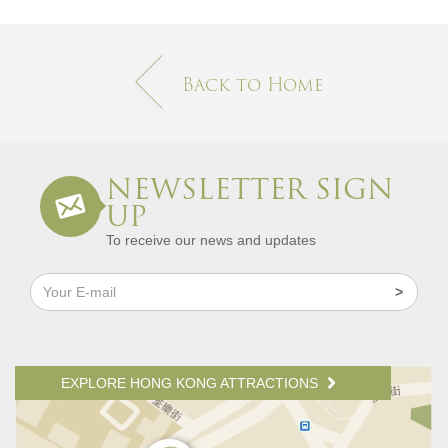
Back to Home
NEWSLETTER SIGN
UP
To receive our news and updates
EXPLORE HONG KONG ATTRACTIONS