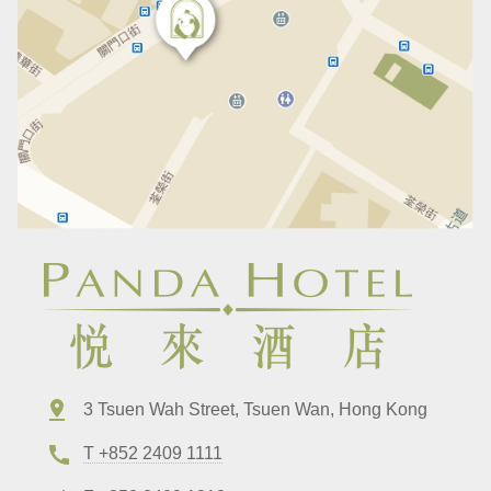
3 Tsuen Wah Street, Tsuen Wan, Hong Kong
T +852 2409 1111