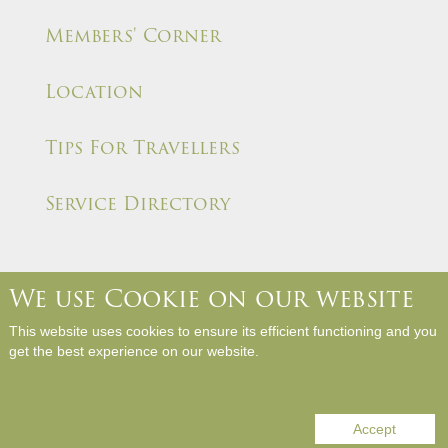
Members' Corner
Location
Tips For Travellers
Service Directory
We use Cookie on our website
About Us
Contact Us
Media Room
Career
This website uses cookies to ensure its efficient functioning and you
Hotel Rules and Policies
Site Map
Write a Review
get the best experience on our website.
Copyright © Panda Hotel. All Rights Reserved.
Accept