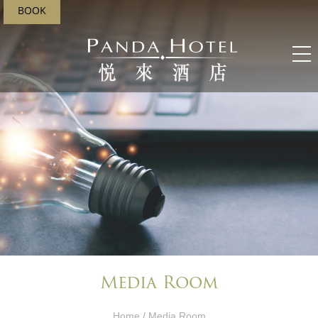
BOOK
Media Room
Home
/ Media Room