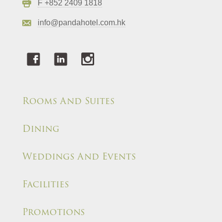
F +852 2409 1818
info@pandahotel.com.hk
Rooms And Suites
Dining
Weddings And Events
Facilities
Promotions